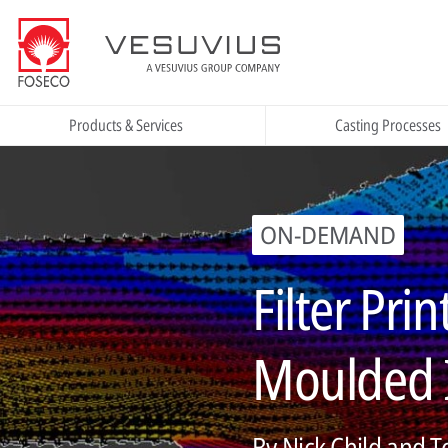
Products & Services
Casting Processes
ON-DEMAND
Filter Pri
Moulded I
By Nick Child and 