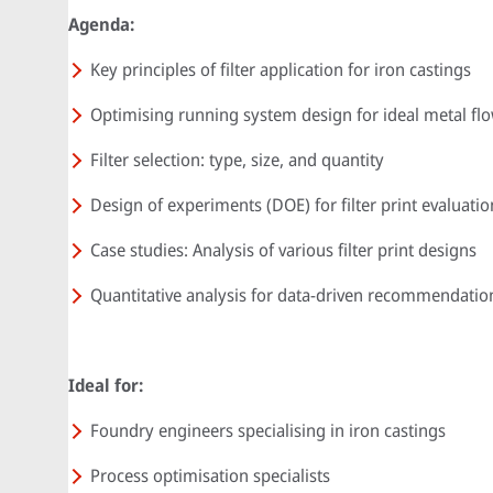
Agenda:
Key principles of filter application for iron castings
Optimising running system design for ideal metal fl
Filter selection: type, size, and quantity
Design of experiments (DOE) for filter print evaluatio
Case studies: Analysis of various filter print designs
Quantitative analysis for data-driven recommendatio
Ideal for:
Foundry engineers specialising in iron castings
Process optimisation specialists