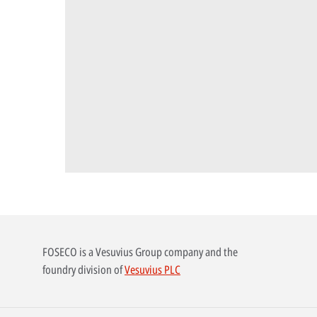
FOSECO is a Vesuvius Group company and the
foundry division of
Vesuvius PLC