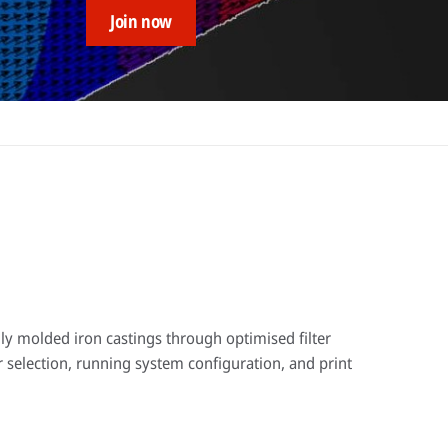
Join now
ly molded iron castings through optimised filter
er selection, running system configuration, and print