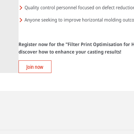
Quality control personnel focused on defect reductio
Anyone seeking to improve horizontal molding outc
Register now for the "Filter Print Optimisation for
discover how to enhance your casting results!
Join now