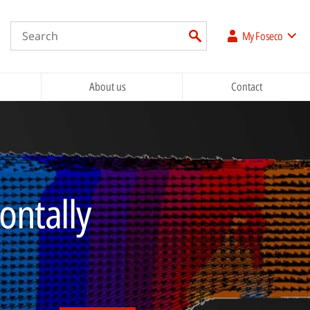
My Foseco
About us
Contact
zontally