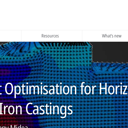
Resources
What's new
nt Optimisation for Hori
ron Castings
Tony Midea