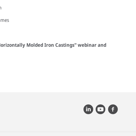
n
omes
 Horizontally Molded Iron Castings" webinar and