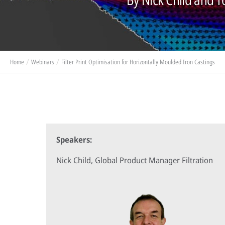
Home
Webinars
Filter Print Optimisation for Horizontally Moulded Iron Castings
Speakers:
Nick Child, Global Product Manager Filtration