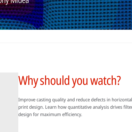
Why should you watch?
Improve casting quality and reduce defects in horizontal
print design. Learn how quantitative analysis drives filt
design for maximum efficiency.