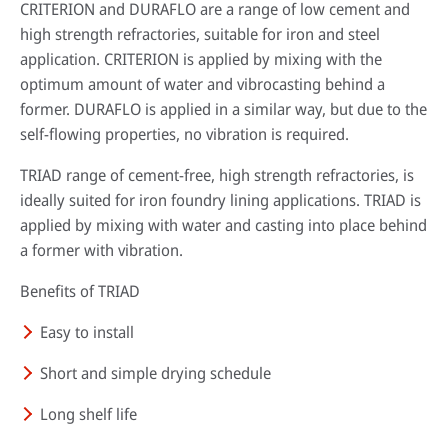
CRITERION and DURAFLO are a range of low cement and
high strength refractories, suitable for iron and steel
application. CRITERION is applied by mixing with the
optimum amount of water and vibrocasting behind a
former. DURAFLO is applied in a similar way, but due to the
self-flowing properties, no vibration is required.
TRIAD range of cement-free, high strength refractories, is
ideally suited for iron foundry lining applications. TRIAD is
applied by mixing with water and casting into place behind
a former with vibration.
Benefits of TRIAD
Easy to install
Short and simple drying schedule
Long shelf life