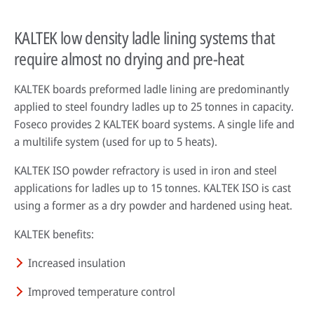
KALTEK low density ladle lining systems that
require almost no drying and pre-heat
KALTEK boards preformed ladle lining are predominantly
applied to steel foundry ladles up to 25 tonnes in capacity.
Foseco provides 2 KALTEK board systems. A single life and
a multilife system (used for up to 5 heats).
KALTEK ISO powder refractory is used in iron and steel
applications for ladles up to 15 tonnes. KALTEK ISO is cast
using a former as a dry powder and hardened using heat.
KALTEK benefits:
Increased insulation
Improved temperature control