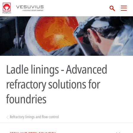
Ladle linings - Advanced
refractory solutions for
foundries
Refractory linings and flow control