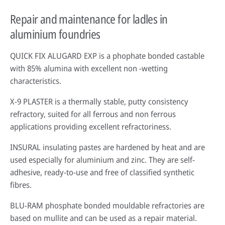
Repair and maintenance for ladles in
aluminium foundries
QUICK FIX ALUGARD EXP is a phophate bonded castable
with 85% alumina with excellent non -wetting
characteristics.
X-9 PLASTER is a thermally stable, putty consistency
refractory, suited for all ferrous and non ferrous
applications providing excellent refractoriness.
INSURAL insulating pastes are hardened by heat and are
used especially for aluminium and zinc. They are self-
adhesive, ready-to-use and free of classified synthetic
fibres.
BLU-RAM phosphate bonded mouldable refractories are
based on mullite and can be used as a repair material.