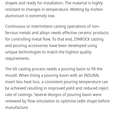
shapes and ready for installation. The material is highly
resistant to changes in temperature. Wetting by molten
aluminium is extremely low.
Continuous or intermittent casting operations of non-
ferrous metals and alloys needs effective ceramic products
for controlling metal flow. To that end, ZYAROCK casting
and pouring accessories have been developed using
unique technologies to match the highest quality
requirements.
The tilt casting process needs a pouring basin to fill the
mould. When lining a pouring basin with an INSURAL
insert less heat loss, a consistent pouring temperature can
be achieved resulting in improved yield and reduced reject
rate of castings. Several designs of pouring basin were
reviewed by flow simulation to optimise ladle shape before
manufacture.