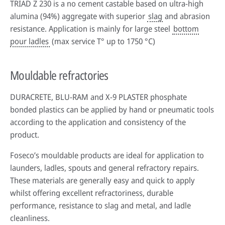
TRIAD Z 230 is a no cement castable based on ultra-high
alumina (94%) aggregate with superior
slag
and abrasion
resistance. Application is mainly for large steel
bottom
pour ladles
(max service T° up to 1750 °C)
Mouldable refractories
DURACRETE, BLU-RAM and X-9 PLASTER phosphate
bonded plastics can be applied by hand or pneumatic tools
according to the application and consistency of the
product.
Foseco’s mouldable products are ideal for application to
launders, ladles, spouts and general refractory repairs.
These materials are generally easy and quick to apply
whilst offering excellent refractoriness, durable
performance, resistance to slag and metal, and ladle
cleanliness.