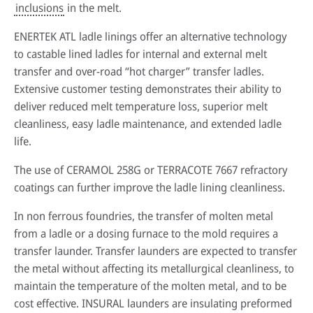
inclusions
in the melt.
ENERTEK ATL ladle linings offer an alternative technology
to castable lined ladles for internal and external melt
transfer and over-road “hot charger” transfer ladles.
Extensive customer testing demonstrates their ability to
deliver reduced melt temperature loss, superior melt
cleanliness, easy ladle maintenance, and extended ladle
life.
The use of CERAMOL 258G or TERRACOTE 7667 refractory
coatings can further improve the ladle lining cleanliness.
In non ferrous foundries, the transfer of molten metal
from a ladle or a dosing furnace to the mold requires a
transfer launder. Transfer launders are expected to transfer
the metal without affecting its metallurgical cleanliness, to
maintain the temperature of the molten metal, and to be
cost effective. INSURAL launders are insulating preformed