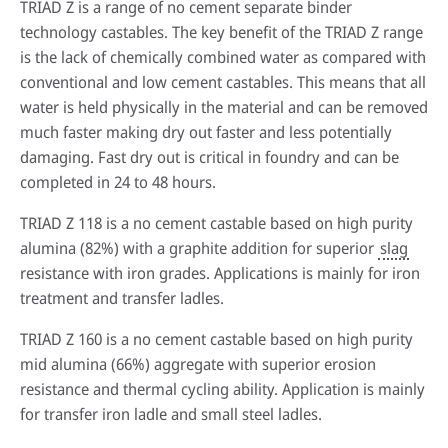
TRIAD Z is a range of no cement separate binder
technology castables. The key benefit of the TRIAD Z range
is the lack of chemically combined water as compared with
conventional and low cement castables. This means that all
water is held physically in the material and can be removed
much faster making dry out faster and less potentially
damaging. Fast dry out is critical in foundry and can be
completed in 24 to 48 hours.
TRIAD Z 118 is a no cement castable based on high purity
alumina (82%) with a graphite addition for superior
slag
resistance with iron grades. Applications is mainly for iron
treatment and transfer ladles.
TRIAD Z 160 is a no cement castable based on high purity
mid alumina (66%) aggregate with superior erosion
resistance and thermal cycling ability. Application is mainly
for transfer iron ladle and small steel ladles.