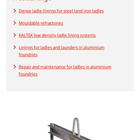
Dense ladle linings for steel land iron ladles
Mouldable refractories
HPDC systems are highly automated for rapid cycle times (under a
minute). Unlike low-pressure or gravity die casting, insulating refractory
KALTEK low density ladle lining systems
linings aren't used—high heat transfer is required to cool castings
quickly.
Linings for ladles and launders in aluminium
foundries
About high-pressure die casting
Repair and maintenance for ladles in aluminium
Defects in casting
foundries
Sand casting process in modern foundries