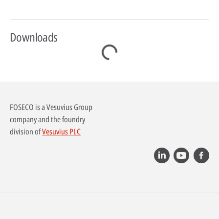
Downloads
FOSECO is a Vesuvius Group
company and the foundry
division of
Vesuvius PLC