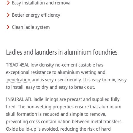
Easy installation and removal
Better energy efficiency
Clean ladle system
Ladles and launders in aluminium foundries
TRIAD 45AL low density no-cement castable has
exceptional resistance to aluminium wetting and
penetration
and is very user-friendly. It is easy to mix, easy
to install, easy to dry and easy to break out.
INSURAL ATL ladle linings are precast and supplied fully
fired. The non-wetting properties ensure that aluminium
skull formation is reduced and simple to remove,
preventing cross contamination between metal transfers.
Oxide build-up is avoided, reducing the risk of hard