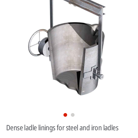
Dense ladle linings for steel and iron ladles