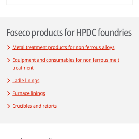
Foseco products for HPDC foundries
Metal treatment products for non ferrous alloys
Equipment and consumables for non ferrous melt
treatment
Ladle linings
Furnace linings
Crucibles and retorts