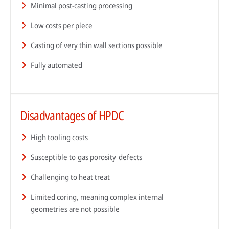
Minimal post-casting processing
Low costs per piece
Casting of very thin wall sections possible
Fully automated
Disadvantages of HPDC
High tooling costs
Susceptible to
gas porosity
defects
Challenging to heat treat
Limited coring, meaning complex internal
geometries are not possible