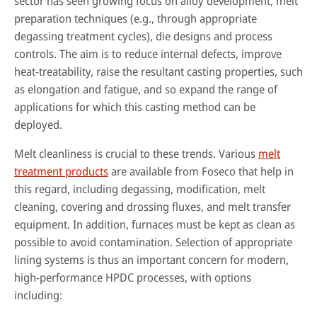
sector has seen growing focus on alloy development, melt
preparation techniques (e.g., through appropriate
degassing treatment cycles), die designs and process
controls. The aim is to reduce internal defects, improve
heat-treatability, raise the resultant casting properties, such
as elongation and fatigue, and so expand the range of
applications for which this casting method can be
deployed.
Melt cleanliness is crucial to these trends. Various
melt
treatment products
are available from Foseco that help in
this regard, including degassing, modification, melt
cleaning, covering and drossing fluxes, and melt transfer
equipment. In addition, furnaces must be kept as clean as
possible to avoid contamination. Selection of appropriate
lining systems is thus an important concern for modern,
high-performance HPDC processes, with options
including: