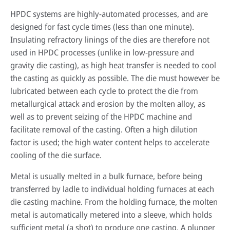
HPDC systems are highly-automated processes, and are
designed for fast cycle times (less than one minute).
Insulating refractory linings of the dies are therefore not
used in HPDC processes (unlike in low-pressure and
gravity die casting), as high heat transfer is needed to cool
the casting as quickly as possible. The die must however be
lubricated between each cycle to protect the die from
metallurgical attack and erosion by the molten alloy, as
well as to prevent seizing of the HPDC machine and
facilitate removal of the casting. Often a high dilution
factor is used; the high water content helps to accelerate
cooling of the die surface.
Metal is usually melted in a bulk furnace, before being
transferred by ladle to individual holding furnaces at each
die casting machine. From the holding furnace, the molten
metal is automatically metered into a sleeve, which holds
sufficient metal (a shot) to produce one casting. A plunger