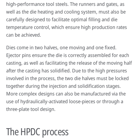
high-performance tool steels. The runners and gates, as
well as the die heating and cooling system, must also be
carefully designed to facilitate optimal filling and die
HPDC systems are highly automated for rapid cycle times (under a
temperature control, which ensure high production rates
minute). Unlike low-pressure or gravity die casting, insulating refractory
can be achieved.
linings aren't used—high heat transfer is required to cool castings
quickly.
Dies come in two halves, one moving and one fixed.
Ejector pins ensure the die is correctly assembled for each
About high-pressure die casting
casting, as well as facilitating the release of the moving half
Defects in casting
after the casting has solidified. Due to the high pressures
involved in the process, the two die halves must be locked
Sand casting process in modern foundries
together during the injection and solidification stages.
More complex designs can also be manufactured via the
use of hydraulically-activated loose-pieces or through a
three-plate tool design.
The HPDC process