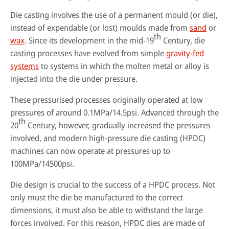
Die casting involves the use of a permanent mould (or die),
instead of expendable (or lost) moulds made from
sand
or
th
wax
. Since its development in the mid-19
Century, die
casting processes have evolved from simple
gravity-fed
systems
to systems in which the molten metal or alloy is
injected into the die under pressure.
These pressurised processes originally operated at low
pressures of around 0.1MPa/14.5psi. Advanced through the
th
20
Century, however, gradually increased the pressures
By reading our case studies, you'll gain valuable insights into how our
involved, and modern high-pressure die casting (HPDC)
solutions can help your business grow and thrive. You'll see firsthand how
Sustainability has always been at the heart of our business. Our
machines can now operate at pressures up to
our offerings can improve efficiency, reduce costs, and enhance
technology has helped our customers improve their processes and their
productivity, as well as how they can help you meet your specific business
environmental footprint.
100MPa/14500psi.
Wherever you are in the world, expert advice is always just a phone call
objectives.
away. Our technical specialists will be delighted to provide application
Find out more
Die design is crucial to the success of a HPDC process. Not
advice, conduct process audits and deliver training that’s designed to
Go to case studies
maximise the benefits our solutions create.
only must the die be manufactured to the correct
dimensions, it must also be able to withstand the large
More about our services
forces involved. For this reason, HPDC dies are made of