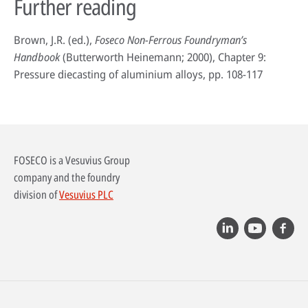
Further reading
Brown, J.R. (ed.),
Foseco Non-Ferrous Foundryman’s
Handbook
(Butterworth Heinemann; 2000), Chapter 9:
Pressure diecasting of aluminium alloys, pp. 108-117
FOSECO is a Vesuvius Group
company and the foundry
division of
Vesuvius PLC