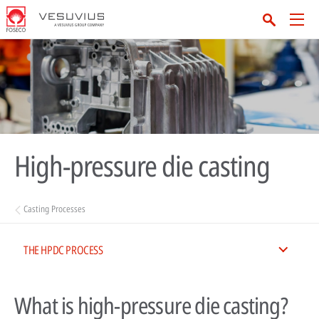
High-pressure die casting
Casting Processes
THE HPDC PROCESS
What is high-pressure die casting?