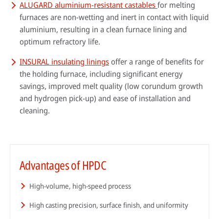
ALUGARD aluminium-resistant castables
for melting
furnaces are non-wetting and inert in contact with liquid
aluminium, resulting in a clean furnace lining and
optimum refractory life.
INSURAL insulating linings
offer a range of benefits for
the holding furnace, including significant energy
savings, improved melt quality (low corundum growth
and hydrogen pick-up) and ease of installation and
cleaning.
Advantages of HPDC
High-volume, high-speed process
High casting precision, surface finish, and uniformity