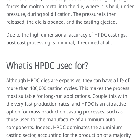
forces the molten metal into the die, where it is held, under
pressure, during solidification. The pressure is then
released, the die is opened, and the casting ejected.
Due to the high dimensional accuracy of HPDC castings,
post-cast processing is minimal, if required at all.
What is HPDC used for?
Although HPDC dies are expensive, they can have a life of
more than 100,000 casting cycles. This makes the process
most suitable for long-run applications. Couple this with
the very fast production rates, and HPDC is an attractive
option for mass production casting processes, such as
those used for the manufacture of aluminium auto
components. Indeed, HPDC dominates the aluminium
casting sector, accounting for the production of a majority