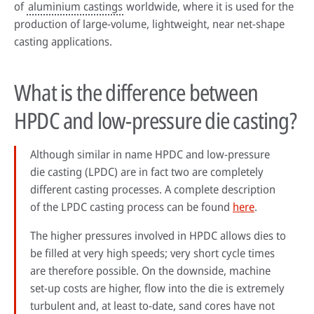
of
aluminium castings
worldwide, where it is used for the
production of large-volume, lightweight, near net-shape
casting applications.
What is the difference between
HPDC and low-pressure die casting?
Although similar in name HPDC and low-pressure
die casting (LPDC) are in fact two are completely
different casting processes. A complete description
of the LPDC casting process can be found
here
.
The higher pressures involved in HPDC allows dies to
be filled at very high speeds; very short cycle times
are therefore possible. On the downside, machine
set-up costs are higher, flow into the die is extremely
turbulent and, at least to-date, sand cores have not