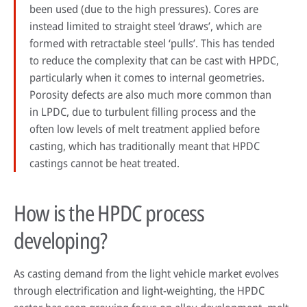
been used (due to the high pressures). Cores are
instead limited to straight steel ‘draws’, which are
formed with retractable steel ‘pulls’. This has tended
to reduce the complexity that can be cast with HPDC,
particularly when it comes to internal geometries.
Porosity defects are also much more common than
in LPDC, due to turbulent filling process and the
often low levels of melt treatment applied before
casting, which has traditionally meant that HPDC
castings cannot be heat treated.
How is the HPDC process
developing?
As casting demand from the light vehicle market evolves
through electrification and light-weighting, the HPDC