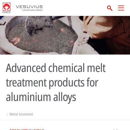
Advanced chemical melt
treatment products for
aluminium alloys
Metal treatment