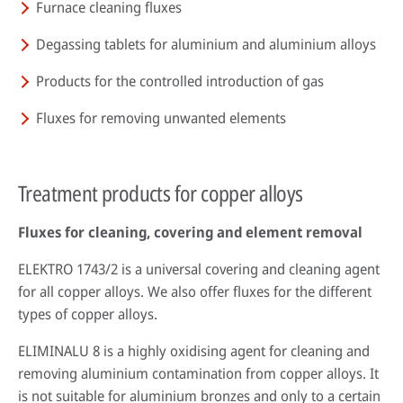
Furnace cleaning fluxes
Degassing tablets for aluminium and aluminium alloys
Products for the controlled introduction of gas
Fluxes for removing unwanted elements
Treatment products for copper alloys
Fluxes for cleaning, covering and element removal
ELEKTRO 1743/2 is a universal covering and cleaning agent
for all copper alloys. We also offer fluxes for the different
types of copper alloys.
ELIMINALU 8 is a highly oxidising agent for cleaning and
removing aluminium contamination from copper alloys. It
is not suitable for aluminium bronzes and only to a certain