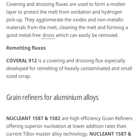
Covering and drossing fluxes are used to form a molten
layer to protect the melt from oxidation and hydrogen
pick-up. They agglomerate the oxides and non-metallic
materials from the melt, cleaning the melt and forming a
good metal-free
dross
which can easily be removed.
Remelting fluxes
COVERAL 912
is a covering and drossing flux especially
developed for remelting of heavily contaminated and small
sized scrap.
Grain refiners for aluminium alloys
NUCLEANT 1587 & 1582
are high efficiency Grain Refiners
offering superior nucleation at lower addition rates than
current TiBor master alloy technology.
NUCLEANT 1587 &