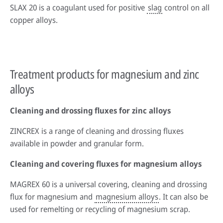
SLAX 20 is a coagulant used for positive
slag
control on all
copper alloys.
Treatment products for magnesium and zinc
alloys
Cleaning and drossing fluxes for zinc alloys
ZINCREX is a range of cleaning and drossing fluxes
available in powder and granular form.
Cleaning and covering fluxes for magnesium alloys
MAGREX 60 is a universal covering, cleaning and drossing
flux for magnesium and
magnesium alloys
. It can also be
used for remelting or recycling of magnesium scrap.