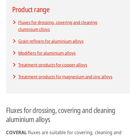
Product range
Fluxes for drossing, covering and cleaning
HPDC systems are highly automated for rapid cycle times (under a
cluminium clloys
minute). Unlike low-pressure or gravity die casting, insulating refractory
linings aren't used—high heat transfer is required to cool castings
Grain refiners for aluminium alloys
quickly.
Modifiers for aluminium alloys
About high-pressure die casting
Treatment products for copper alloys
Defects in casting
Treatment products for magnesium and zinc alloys
Sand casting process in modern foundries
Fluxes for drossing, covering and cleaning
aluminium alloys
COVERAL
fluxes are suitable for covering, cleaning and