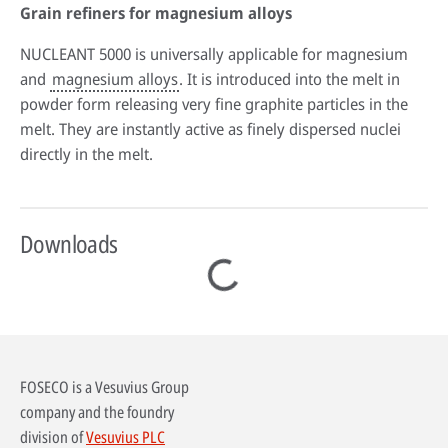
Grain refiners for magnesium alloys
NUCLEANT 5000 is universally applicable for magnesium
and
magnesium alloys
. It is introduced into the melt in
powder form releasing very fine graphite particles in the
melt. They are instantly active as finely dispersed nuclei
directly in the melt.
Downloads
FOSECO is a Vesuvius Group
company and the foundry
division of
Vesuvius PLC