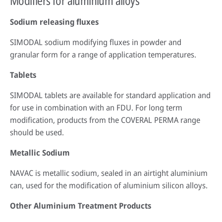
Modifiers for aluminium alloys
Sodium releasing fluxes
SIMODAL sodium modifying fluxes in powder and
granular form for a range of application temperatures.
Tablets
SIMODAL tablets are available for standard application and
for use in combination with an FDU. For long term
modification, products from the COVERAL PERMA range
should be used.
Metallic Sodium
NAVAC is metallic sodium, sealed in an airtight aluminium
can, used for the modification of aluminium silicon alloys.
Other Aluminium Treatment Products