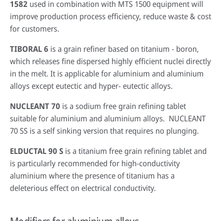
1582
used in combination with MTS 1500 equipment will
improve production process efficiency, reduce waste & cost
for customers.
TIBORAL 6
is a grain refiner based on titanium - boron,
which releases fine dispersed highly efficient nuclei directly
in the melt. It is applicable for aluminium and aluminium
alloys except eutectic and hyper- eutectic alloys.
NUCLEANT 70
is a sodium free grain refining tablet
suitable for aluminium and aluminium alloys. NUCLEANT
70 SS is a self sinking version that requires no plunging.
ELDUCTAL 90 S
is a titanium free grain refining tablet and
is particularly recommended for high-conductivity
aluminium where the presence of titanium has a
deleterious effect on electrical conductivity.