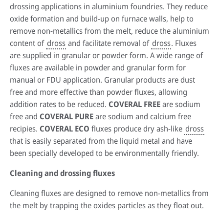
drossing applications in aluminium foundries. They reduce
oxide formation and build-up on furnace walls, help to
remove non-metallics from the melt, reduce the aluminium
content of
dross
and facilitate removal of
dross
. Fluxes
are supplied in granular or powder form. A wide range of
fluxes are available in powder and granular form for
manual or FDU application. Granular products are dust
free and more effective than powder fluxes, allowing
addition rates to be reduced.
COVERAL FREE
are sodium
free and
COVERAL PURE
are sodium and calcium free
recipies.
COVERAL ECO
fluxes produce dry ash-like
dross
that is easily separated from the liquid metal and have
been specially developed to be environmentally friendly.
Cleaning and drossing fluxes
Cleaning fluxes are designed to remove non-metallics from
the melt by trapping the oxides particles as they float out.