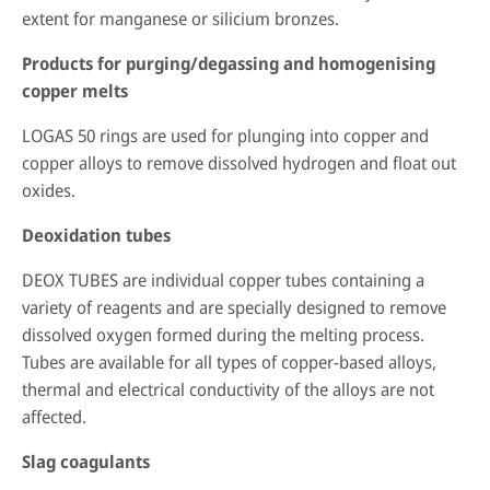
extent for manganese or silicium bronzes.
Products for purging/degassing and homogenising
copper melts
LOGAS 50 rings are used for plunging into copper and
copper alloys to remove dissolved hydrogen and float out
oxides.
Deoxidation tubes
DEOX TUBES are individual copper tubes containing a
variety of reagents and are specially designed to remove
dissolved oxygen formed during the melting process.
Tubes are available for all types of copper-based alloys,
thermal and electrical conductivity of the alloys are not
affected.
Slag coagulants