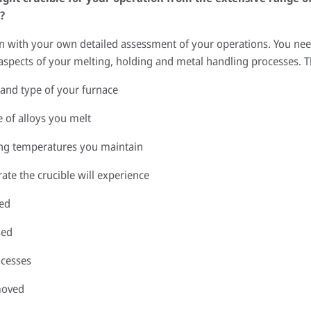
?
in with your own detailed assessment of your operations. You nee
 aspects of your melting, holding and metal handling processes. T
 and type of your furnace
e of alloys you melt
ing temperatures you maintain
te the crucible will experience
ged
sed
ocesses
moved