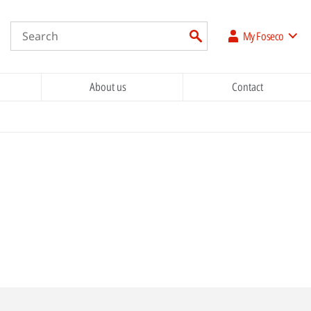
My Foseco
About us
Contact