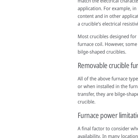
match the electrical characte
application. For example, in
content and in other applica
a crucible’s electrical resist
Most crucibles designed for 
furnace coil. However, some 
bilge-shaped crucibles.
Removable crucible fu
All of the above furnace typ
or when installed in the fur
transfer, they are bilge-sha
crucible.
Furnace power limitat
A final factor to consider w
availability. In many locatio