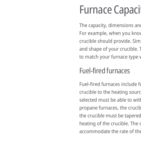
Furnace Capaci
The capacity, dimensions and
For example, when you know 
crucible should provide. Simi
and shape of your crucible. 
to match your furnace type w
Fuel-fired furnaces
Fuel-fired furnaces include 
crucible to the heating sour
selected must be able to wit
propane furnaces, the crucib
the crucible must be tapered
heating of the crucible. The
accommodate the rate of the