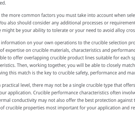
ed.
ct the more common factors you must take into account when selec
You also should consider any additional processes or requirements
might be your ability to tolerate or your need to avoid alloy cro
 information on your own operations to the crucible selection pro
of expertise on crucible materials, characteristics and performanc
able to offer overlapping crucible product lines suitable for each s
eristics. Then, working together, you will be able to closely match 
ving this match is the key to crucible safety, performance and ma
practical level, there may not be a single crucible type that offers
your application. Crucible performance characteristics often involv
hermal conductivity may not also offer the best protection against
t of crucible properties most important for your application and re