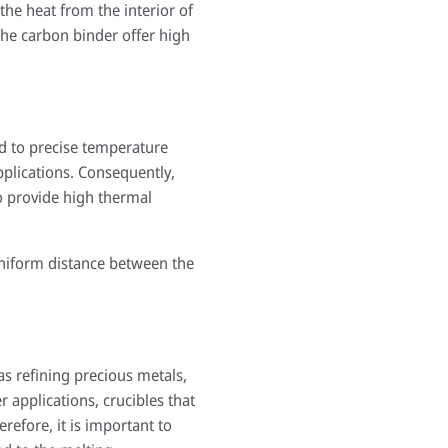
the heat from the interior of
the carbon binder offer high
ted to precise temperature
pplications. Consequently,
to provide high thermal
uniform distance between the
as refining precious metals,
r applications, crucibles that
refore, it is important to