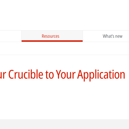
Resources
What's new
 Crucible to Your Application