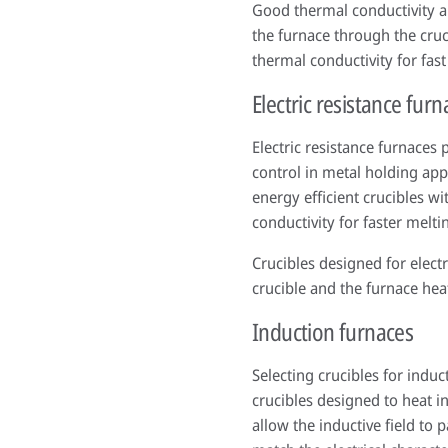
Good thermal conductivity an
the furnace through the cruc
thermal conductivity for fast
Electric resistance furn
Electric resistance furnaces 
control in metal holding app
energy efficient crucibles w
conductivity for faster melti
Crucibles designed for elect
crucible and the furnace hea
Induction furnaces
Selecting crucibles for indu
crucibles designed to heat in
allow the inductive field to 