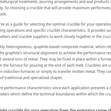
etallurgical treatments, pouring arrangements and end products ar
lity. So choosing a crucible that will provide maximum performanc
ask.
erve as a guide for selecting the optimal crucible for your operation
g operations and specific crucible characteristics. It provides s
lters and crucible suppliers to work closely together in the cruci
hly heterogeneous, graphite-based composite material, which reli
he graphite’s structural alignment to achieve the performance re
 several tons of metal. They may be fixed in place within a furna
the furnace for pouring at the end of each melt. Crucibles are us
, in induction furnaces or simply to transfer molten metal. They 
of traditional and specialized shapes.
nt performance characteristics since each application presents a
eters which define the technical boundaries within which the cru
ight crucible for your operation from the extensive range o