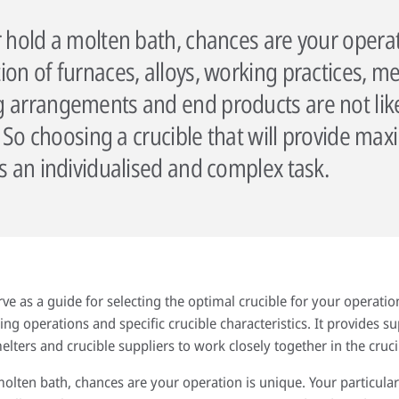
r hold a molten bath, chances are your operat
on of furnaces, alloys, working practices, me
 arrangements and end products are not like
ty. So choosing a crucible that will provide 
is an individualised and complex task.
erve as a guide for selecting the optimal crucible for your operation
g operations and specific crucible characteristics. It provides s
lters and crucible suppliers to work closely together in the cruci
molten bath, chances are your operation is unique. Your particula