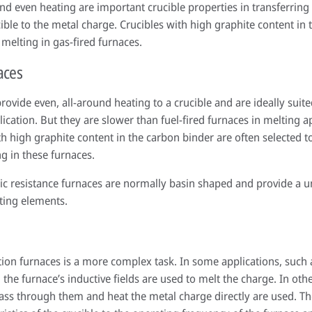
d even heating are important crucible properties in transferring 
ible to the metal charge. Crucibles with high graphite content in 
 melting in gas-fired furnaces.
aces
provide even, all-around heating to a crucible and are ideally sui
lication. But they are slower than fuel-fired furnaces in melting a
ith high graphite content in the carbon binder are often selected 
ng in these furnaces.
ric resistance furnaces are normally basin shaped and provide a 
ting elements.
ction furnaces is a more complex task. In some applications, such 
 the furnace’s inductive fields are used to melt the charge. In othe
pass through them and heat the metal charge directly are used. The