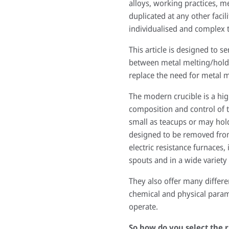
alloys, working practices, m
duplicated at any other faci
individualised and complex t
This article is designed to s
between metal melting/holdin
replace the need for metal me
The modern crucible is a hig
composition and control of t
small as teacups or may hold
designed to be removed from 
electric resistance furnaces
spouts and in a wide variety 
They also offer many differe
chemical and physical param
operate.
So how do you select the r