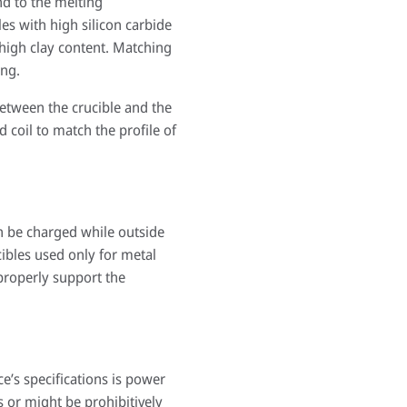
nd to the melting
es with high silicon carbide
 high clay content. Matching
ing.
between the crucible and the
 coil to match the profile of
an be charged while outside
cibles used only for metal
 properly support the
’s specifications is power
s or might be prohibitively