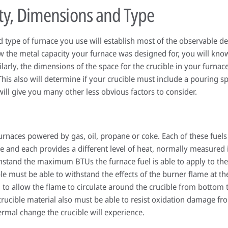
ty, Dimensions and Type
 type of furnace you use will establish most of the observable det
the metal capacity your furnace was designed for, you will kno
larly, the dimensions of the space for the crucible in your furnac
This also will determine if your crucible must include a pouring s
ill give you many other less obvious factors to consider.
furnaces powered by gas, oil, propane or coke. Each of these fuels
ce and each provides a different level of heat, normally measured 
hstand the maximum BTUs the furnace fuel is able to apply to the c
le must be able to withstand the effects of the burner flame at th
 to allow the flame to circulate around the crucible from bottom t
 crucible material also must be able to resist oxidation damage f
rmal change the crucible will experience.