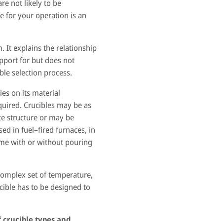
e not likely to be
e for your operation is an
. It explains the relationship
upport for but does not
ble selection process.
es on its material
quired. Crucibles may be as
ce structure or may be
ed in fuel–fired furnaces, in
come with or without pouring
 complex set of temperature,
cible has to be designed to
f crucible types and