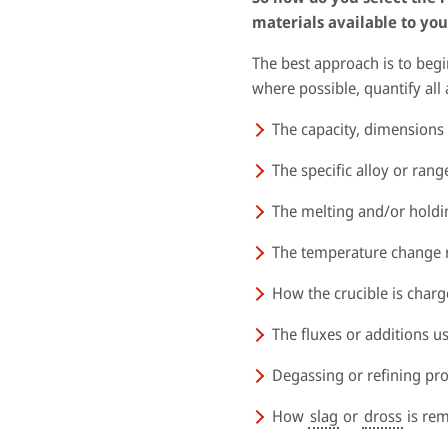
materials available to you
The best approach is to beg
where possible, quantify all
The capacity, dimensions
The specific alloy or rang
The melting and/or hold
The temperature change ra
How the crucible is char
The fluxes or additions u
Degassing or refining pr
How
slag
or
dross
is re