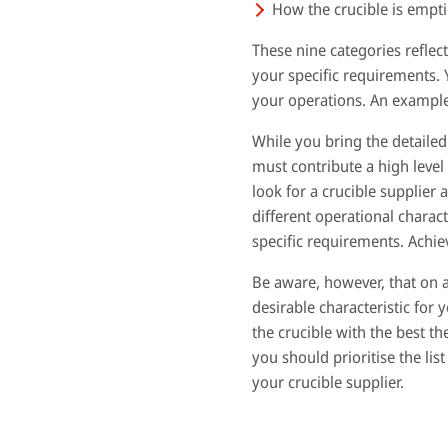
How the crucible is empti
These nine categories refle
your specific requirements. 
your operations. An example 
While you bring the detailed
must contribute a high level 
look for a crucible supplier 
different operational charact
specific requirements. Achie
Be aware, however, that on a 
desirable characteristic for 
the crucible with the best t
you should prioritise the lis
your crucible supplier.