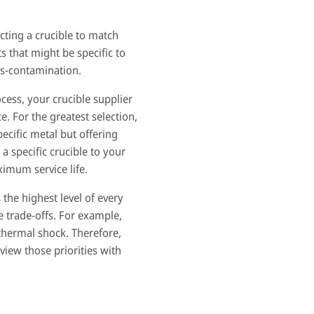
ting a crucible to match
 that might be specific to
ss-contamination.
cess, your crucible supplier
e. For the greatest selection,
pecific metal but offering
a specific crucible to your
ximum service life.
 the highest level of every
e trade-offs. For example,
 thermal shock. Therefore,
view those priorities with