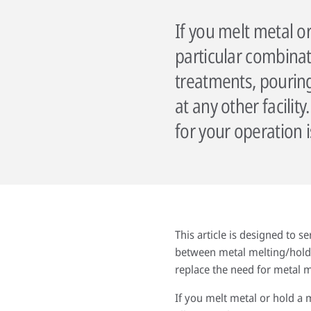
If you melt metal o
particular combinati
treatments, pouring
at any other facili
for your operation 
This article is designed to s
between metal melting/holdin
replace the need for metal me
If you melt metal or hold a 