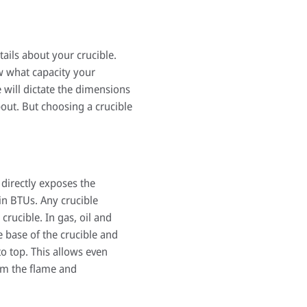
ails about your crucible.
w what capacity your
e will dictate the dimensions
pout. But choosing a crucible
 directly exposes the
in BTUs. Any crucible
rucible. In gas, oil and
e base of the crucible and
o top. This allows even
rom the flame and