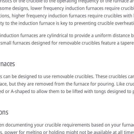
ristics of the crucible to the operating frequency of the furnace a
 some designs, lower frequency induction furnaces require crucibl
tions, higher frequency induction furnaces require crucibles with
ivity to the induction furnace is key to preventing crucible overheat
induction furnaces are cylindrical to provide a uniform distance 
small furnaces designed for removable crucibles feature a tapered
rnaces
es can be designed to use removable crucibles. These crucibles c
nace, but they are removed from the furnace for pouring. Like cru
ped or A-shaped to allow them to be lifted with tongs designed to
ions
hen documenting your crucible requirements based on your furnace
ns, power for melting or holding might not be available at all time