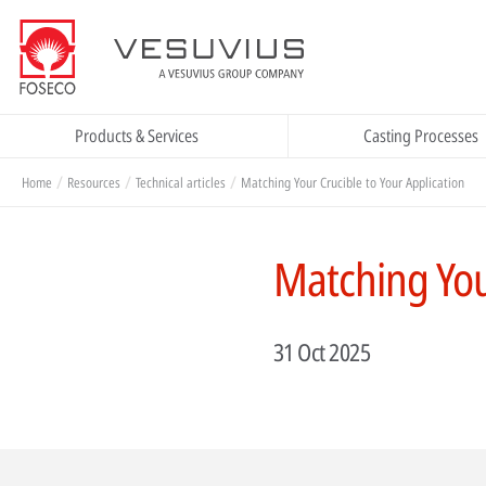
Products & Services
Casting Processes
Home
Resources
Technical articles
Matching Your Crucible to Your Application
Matching Your
31 Oct 2025