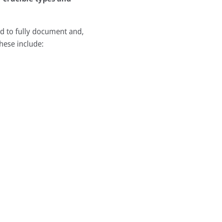
d to fully document and,
hese include: