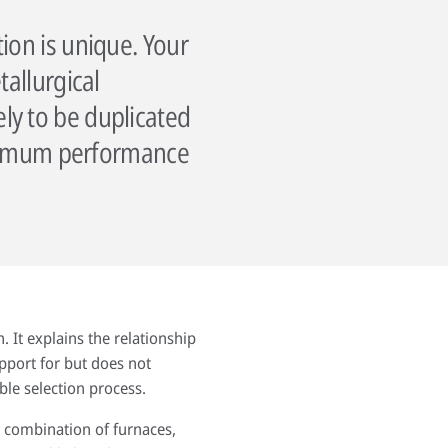
ion is unique. Your
tallurgical
ly to be duplicated
maximum performance
. It explains the relationship
upport for but does not
ble selection process.
r combination of furnaces,