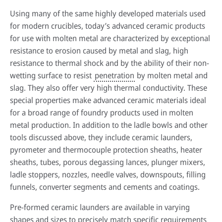
Using many of the same highly developed materials used
for modern crucibles, today’s advanced ceramic products
for use with molten metal are characterized by exceptional
resistance to erosion caused by metal and slag, high
resistance to thermal shock and by the ability of their non-
wetting surface to resist
penetration
by molten metal and
slag. They also offer very high thermal conductivity. These
special properties make advanced ceramic materials ideal
for a broad range of foundry products used in molten
metal production. In addition to the ladle bowls and other
tools discussed above, they include ceramic launders,
pyrometer and thermocouple protection sheaths, heater
sheaths, tubes, porous degassing lances, plunger mixers,
ladle stoppers, nozzles, needle valves, downspouts, filling
funnels, converter segments and cements and coatings.
Pre-formed ceramic launders are available in varying
shapes and sizes to precisely match specific requirements