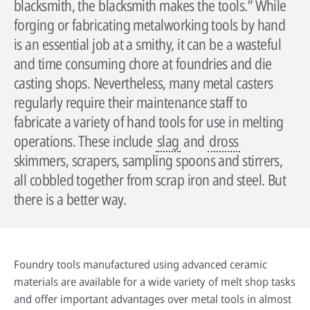
blacksmith, the blacksmith makes the tools.” While
forging or fabricating metalworking tools by hand
is an essential job at a smithy, it can be a wasteful
and time consuming chore at foundries and die
casting shops. Nevertheless, many metal casters
regularly require their maintenance staff to
fabricate a variety of hand tools for use in melting
operations. These include
slag
and
dross
skimmers, scrapers, sampling spoons and stirrers,
all cobbled together from scrap iron and steel. But
By reading our case studies, you'll gain valuable insights into how our
solutions can help your business grow and thrive. You'll see firsthand how
Sustainability has always been at the heart of our business. Our
there is a better way.
our offerings can improve efficiency, reduce costs, and enhance
technology has helped our customers improve their processes and their
productivity, as well as how they can help you meet your specific business
environmental footprint.
Wherever you are in the world, expert advice is always just a phone call
objectives.
away. Our technical specialists will be delighted to provide application
Find out more
advice, conduct process audits and deliver training that’s designed to
Go to case studies
Foundry tools manufactured using advanced ceramic
maximise the benefits our solutions create.
materials are available for a wide variety of melt shop tasks
More about our services
and offer important advantages over metal tools in almost