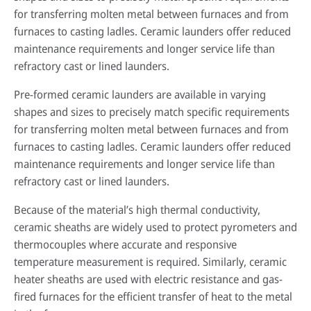
for transferring molten metal between furnaces and from
furnaces to casting ladles. Ceramic launders offer reduced
maintenance requirements and longer service life than
refractory cast or lined launders.
Pre-formed ceramic launders are available in varying
shapes and sizes to precisely match specific requirements
for transferring molten metal between furnaces and from
furnaces to casting ladles. Ceramic launders offer reduced
maintenance requirements and longer service life than
refractory cast or lined launders.
Because of the material’s high thermal conductivity,
ceramic sheaths are widely used to protect pyrometers and
thermocouples where accurate and responsive
temperature measurement is required. Similarly, ceramic
heater sheaths are used with electric resistance and gas-
fired furnaces for the efficient transfer of heat to the metal