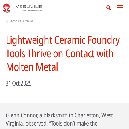
Technical articles
Lightweight Ceramic Foundry
Tools Thrive on Contact with
Molten Metal
31 Oct 2025
Glenn Connor, a blacksmith in Charleston, West
Virginia, observed, “Tools don’t make the