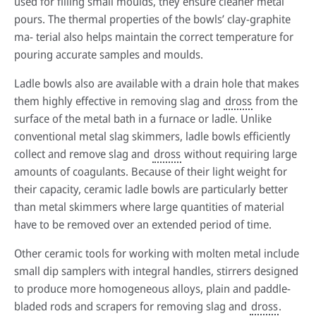
used for filling small moulds, they ensure cleaner metal
pours. The thermal properties of the bowls’ clay-graphite
ma- terial also helps maintain the correct temperature for
pouring accurate samples and moulds.
Ladle bowls also are available with a drain hole that makes
them highly effective in removing slag and
dross
from the
surface of the metal bath in a furnace or ladle. Unlike
conventional metal slag skimmers, ladle bowls efficiently
collect and remove slag and
dross
without requiring large
amounts of coagulants. Because of their light weight for
their capacity, ceramic ladle bowls are particularly better
than metal skimmers where large quantities of material
have to be removed over an extended period of time.
Other ceramic tools for working with molten metal include
small dip samplers with integral handles, stirrers designed
to produce more homogeneous alloys, plain and paddle-
bladed rods and scrapers for removing slag and
dross
.