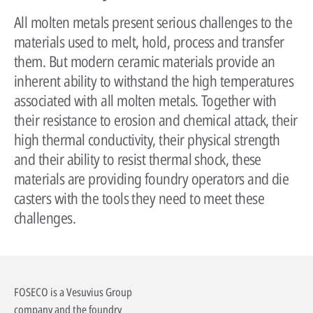
All molten metals present serious challenges to the
materials used to melt, hold, process and transfer
them. But modern ceramic materials provide an
inherent ability to withstand the high temperatures
associated with all molten metals. Together with
their resistance to erosion and chemical attack, their
high thermal conductivity, their physical strength
and their ability to resist thermal shock, these
materials are providing foundry operators and die
casters with the tools they need to meet these
challenges.
FOSECO is a Vesuvius Group
company and the foundry