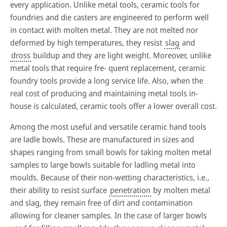
every application. Unlike metal tools, ceramic tools for
foundries and die casters are engineered to perform well
in contact with molten metal. They are not melted nor
deformed by high temperatures, they resist
slag
and
HPDC systems are highly automated for rapid cycle times (under a
minute). Unlike low-pressure or gravity die casting, insulating refractory
dross
buildup and they are light weight. Moreover, unlike
linings aren't used—high heat transfer is required to cool castings
metal tools that require fre- quent replacement, ceramic
quickly.
foundry tools provide a long service life. Also, when the
About high-pressure die casting
real cost of producing and maintaining metal tools in-
house is calculated, ceramic tools offer a lower overall cost.
Defects in casting
Among the most useful and versatile ceramic hand tools
Sand casting process in modern foundries
are ladle bowls. These are manufactured in sizes and
shapes ranging from small bowls for taking molten metal
samples to large bowls suitable for ladling metal into
moulds. Because of their non-wetting characteristics, i.e.,
their ability to resist surface
penetration
by molten metal
and slag, they remain free of dirt and contamination
allowing for cleaner samples. In the case of larger bowls