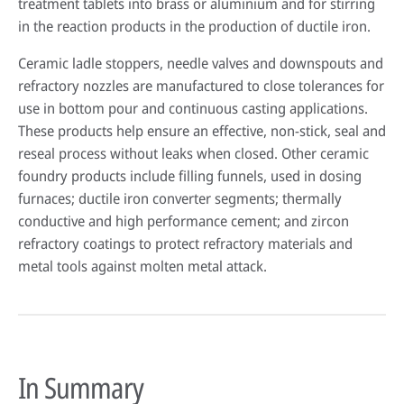
treatment tablets into brass or aluminium and for stirring
in the reaction products in the production of ductile iron.
Ceramic ladle stoppers, needle valves and downspouts and
refractory nozzles are manufactured to close tolerances for
use in bottom pour and continuous casting applications.
These products help ensure an effective, non-stick, seal and
reseal process without leaks when closed. Other ceramic
foundry products include filling funnels, used in dosing
furnaces; ductile iron converter segments; thermally
conductive and high performance cement; and zircon
refractory coatings to protect refractory materials and
metal tools against molten metal attack.
In Summary