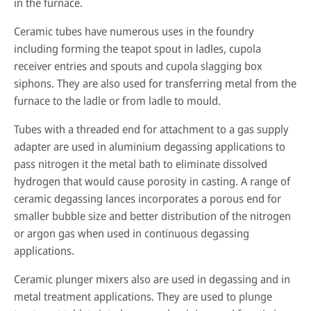
in the furnace.
Ceramic tubes have numerous uses in the foundry
including forming the teapot spout in ladles, cupola
receiver entries and spouts and cupola slagging box
siphons. They are also used for transferring metal from the
furnace to the ladle or from ladle to mould.
Tubes with a threaded end for attachment to a gas supply
adapter are used in aluminium degassing applications to
pass nitrogen it the metal bath to eliminate dissolved
hydrogen that would cause porosity in casting. A range of
ceramic degassing lances incorporates a porous end for
smaller bubble size and better distribution of the nitrogen
or argon gas when used in continuous degassing
applications.
Ceramic plunger mixers also are used in degassing and in
metal treatment applications. They are used to plunge