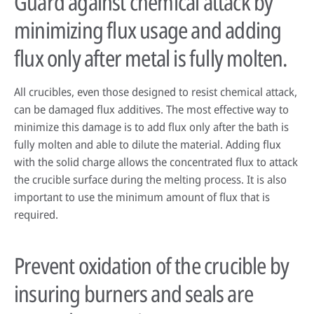
Guard against chemical attack by
minimizing flux usage and adding
flux only after metal is fully molten.
All crucibles, even those designed to resist chemical attack,
can be damaged flux additives. The most effective way to
minimize this damage is to add flux only after the bath is
fully molten and able to dilute the material. Adding flux
with the solid charge allows the concentrated flux to attack
the crucible surface during the melting process. It is also
important to use the minimum amount of flux that is
required.
Prevent oxidation of the crucible by
insuring burners and seals are