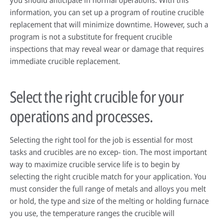
you should anticipate in normal operations. With this
information, you can set up a program of routine crucible
replacement that will minimize downtime. However, such a
program is not a substitute for frequent crucible
inspections that may reveal wear or damage that requires
immediate crucible replacement.
Select the right crucible for your
operations and processes.
Selecting the right tool for the job is essential for most
tasks and crucibles are no excep- tion. The most important
way to maximize crucible service life is to begin by
selecting the right crucible match for your application. You
must consider the full range of metals and alloys you melt
or hold, the type and size of the melting or holding furnace
you use, the temperature ranges the crucible will