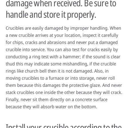
damage when received. Be sure to
handle and store it properly.
HPDC systems are highly automated for rapid cycle times (under a
Crucibles are easily damaged by improper handling. When
minute). Unlike low-pressure or gravity die casting, insulating refractory
a new crucible arrives at your location, inspect it carefully
linings aren't used—high heat transfer is required to cool castings
quickly.
for chips, cracks and abrasions and never put a damaged
crucible into service. You can also test for cracks easily by
About high-pressure die casting
conducting a ring test with a hammer; if the sound is clear
Defects in casting
thud this may indicate some mishandling, if the crucible
rings like church bell then it is not damaged. Also, in
Sand casting process in modern foundries
moving crucibles to a furnace or into storage, never roll
them because this damages the protective glaze. And never
stack crucibles one inside the other because they will crack.
Finally, never sit them directly on a concrete surface
because they will absorb water on the bottom.
Install your crucible according to the