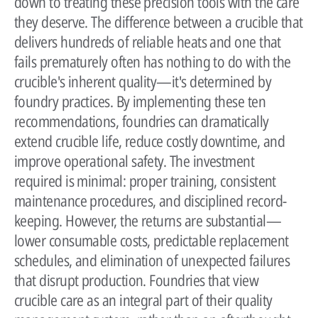
down to treating these precision tools with the care
they deserve. The difference between a crucible that
delivers hundreds of reliable heats and one that
fails prematurely often has nothing to do with the
crucible's inherent quality—it's determined by
foundry practices. By implementing these ten
recommendations, foundries can dramatically
extend crucible life, reduce costly downtime, and
improve operational safety. The investment
required is minimal: proper training, consistent
maintenance procedures, and disciplined record-
keeping. However, the returns are substantial—
lower consumable costs, predictable replacement
schedules, and elimination of unexpected failures
that disrupt production. Foundries that view
crucible care as an integral part of their quality