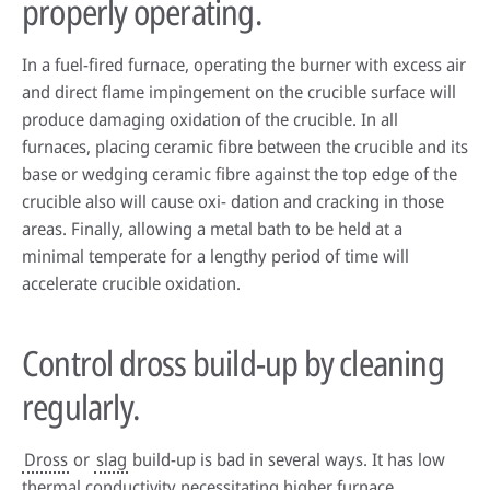
properly operating.
In a fuel-fired furnace, operating the burner with excess air
and direct flame impingement on the crucible surface will
produce damaging oxidation of the crucible. In all
furnaces, placing ceramic fibre between the crucible and its
base or wedging ceramic fibre against the top edge of the
crucible also will cause oxi- dation and cracking in those
areas. Finally, allowing a metal bath to be held at a
minimal temperate for a lengthy period of time will
accelerate crucible oxidation.
Control dross build-up by cleaning
regularly.
Dross
or
slag
build-up is bad in several ways. It has low
thermal conductivity necessitating higher furnace