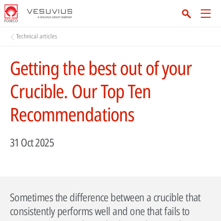
Technical articles
Getting the best out of your
Crucible. Our Top Ten
Recommendations
31 Oct 2025
Sometimes the difference between a crucible that
consistently performs well and one that fails to