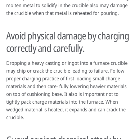
molten metal to solidify in the crucible also may damage
the crucible when that metal is reheated for pouring.
Avoid physical damage by charging
correctly and carefully.
Dropping a heavy casting or ingot into a furnace crucible
may chip or crack the crucible leading to failure. Follow
proper charging practice of first loading small charge
materials and then care- fully lowering heavier materials
on top of cushioning base. It also is important not to
tightly pack charge materials into the furnace. When
wedged material is heated, it expands and can crack the
crucible.