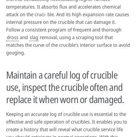
temperatures. It absorbs flux and accelerates chemical
attack on the cruci- ble. And its high expansion rate causes
internal pressure on the crucible that can damage it.
Follow a consistent program of frequent and thorough
dross
and
slag
removal, using a scraping tool that
matches the curve of the crucible’s interior surface to avoid
gouging.
Maintain a careful log of crucible
use, inspect the crucible often and
replace it when worn or damaged.
Keeping an accurate log of crucible use is essential to the
effective and safe operation of crucibles. It enables you to
create a history that will reveal what crucible service life