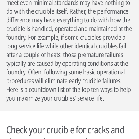
meet even minimal standards may have nothing to
do with the crucible itself. Rather, the performance
difference may have everything to do with how the
crucible is handled, operated and maintained at the
foundry. For example, if some crucibles provide a
long service life while other identical crucibles fail
after a couple of heats, those premature failures
typically are caused by operating conditions at the
foundry. Often, following some basic operational
procedures will eliminate early crucible failures.
By reading our case studies, you'll gain valuable insights into how our
solutions can help your business grow and thrive. You'll see firsthand how
Sustainability has always been at the heart of our business. Our
Here is a countdown list of the top ten ways to help
our offerings can improve efficiency, reduce costs, and enhance
technology has helped our customers improve their processes and their
you maximize your crucibles’ service life.
productivity, as well as how they can help you meet your specific business
environmental footprint.
Wherever you are in the world, expert advice is always just a phone call
objectives.
away. Our technical specialists will be delighted to provide application
Find out more
advice, conduct process audits and deliver training that’s designed to
Go to case studies
maximise the benefits our solutions create.
Check your crucible for cracks and
More about our services