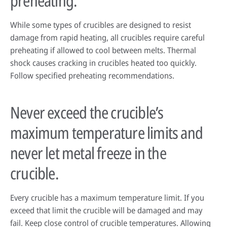
preheating.
While some types of crucibles are designed to resist
damage from rapid heating, all crucibles require careful
preheating if allowed to cool between melts. Thermal
shock causes cracking in crucibles heated too quickly.
Follow specified preheating recommendations.
Never exceed the crucible’s
maximum temperature limits and
never let metal freeze in the
crucible.
Every crucible has a maximum temperature limit. If you
exceed that limit the crucible will be damaged and may
fail. Keep close control of crucible temperatures. Allowing