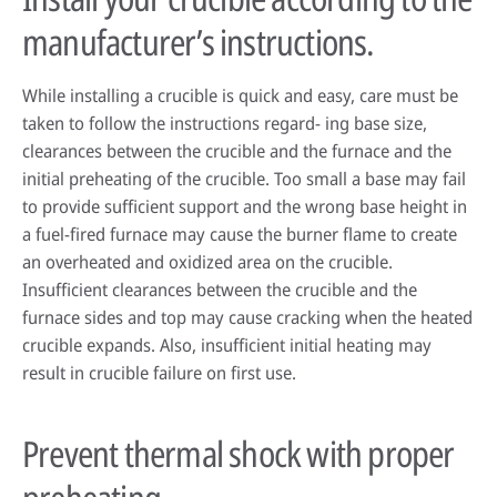
manufacturer’s instructions.
While installing a crucible is quick and easy, care must be
taken to follow the instructions regard- ing base size,
clearances between the crucible and the furnace and the
initial preheating of the crucible. Too small a base may fail
to provide sufficient support and the wrong base height in
a fuel-fired furnace may cause the burner flame to create
an overheated and oxidized area on the crucible.
Insufficient clearances between the crucible and the
furnace sides and top may cause cracking when the heated
crucible expands. Also, insufficient initial heating may
result in crucible failure on first use.
Prevent thermal shock with proper