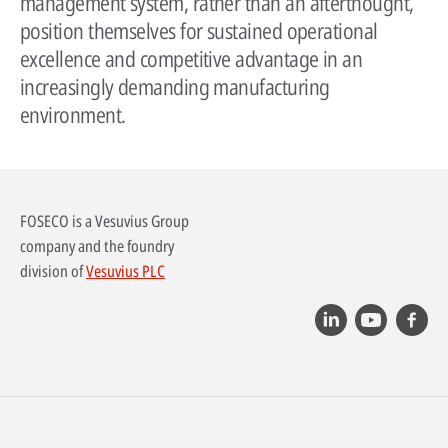
management system, rather than an afterthought,
position themselves for sustained operational
excellence and competitive advantage in an
increasingly demanding manufacturing
environment.
FOSECO is a Vesuvius Group
company and the foundry
division of
Vesuvius PLC