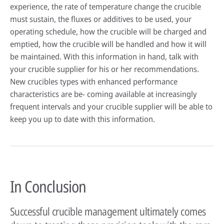
experience, the rate of temperature change the crucible
must sustain, the fluxes or additives to be used, your
operating schedule, how the crucible will be charged and
emptied, how the crucible will be handled and how it will
be maintained. With this information in hand, talk with
your crucible supplier for his or her recommendations.
New crucibles types with enhanced performance
characteristics are be- coming available at increasingly
frequent intervals and your crucible supplier will be able to
keep you up to date with this information.
In Conclusion
Successful crucible management ultimately comes