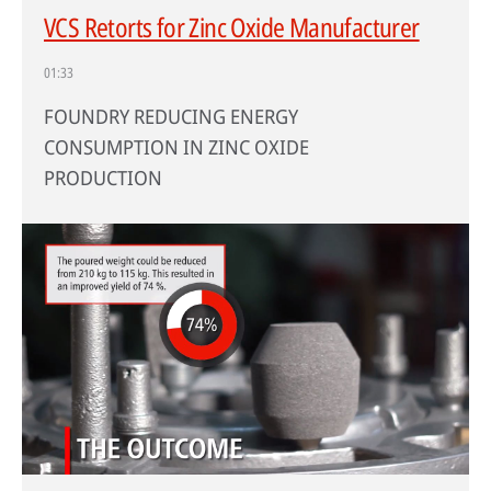
VCS Retorts for Zinc Oxide Manufacturer
01:33
FOUNDRY REDUCING ENERGY
CONSUMPTION IN ZINC OXIDE
PRODUCTION