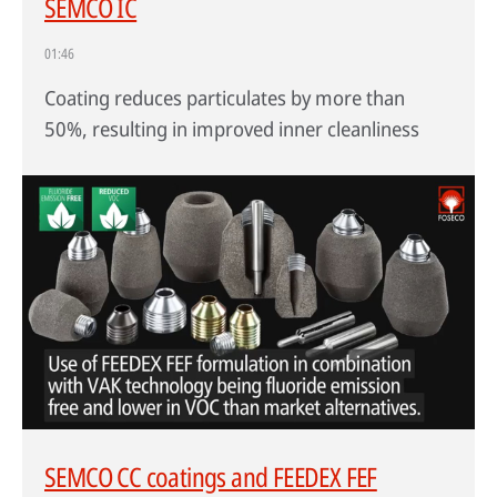
SEMCO IC
01:46
Coating reduces particulates by more than
50%, resulting in improved inner cleanliness
SEMCO CC coatings and FEEDEX FEF