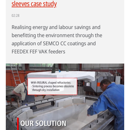
sleeves case study
02:28
Realising energy and labour savings and
benefitting the environment through the
application of SEMCO CC coatings and
FEEDEX FEF VAK feeders