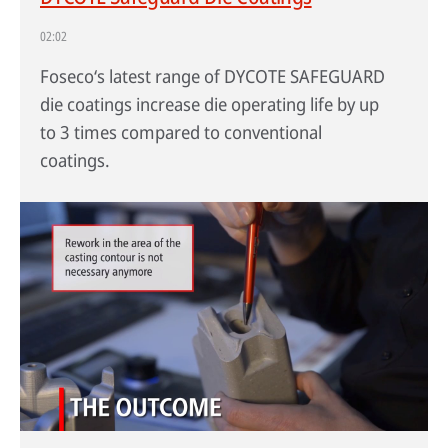
02:02
Foseco‘s latest range of DYCOTE SAFEGUARD
die coatings increase die operating life by up
to 3 times compared to conventional
coatings.