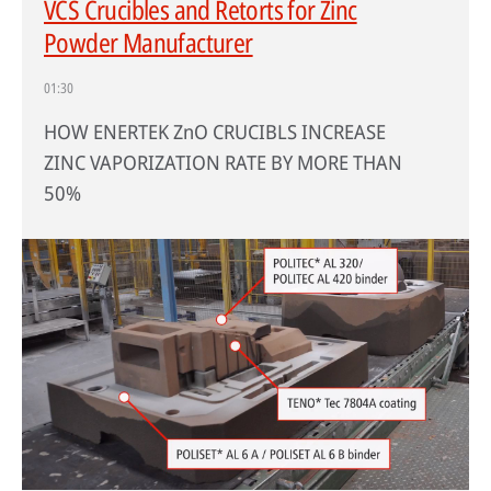
VCS Crucibles and Retorts for Zinc
Powder Manufacturer
01:30
HOW ENERTEK ZnO CRUCIBLS INCREASE
ZINC VAPORIZATION RATE BY MORE THAN
50%