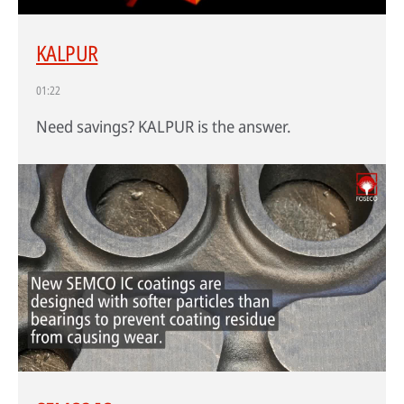
KALPUR
HPDC systems are highly automated for rapid cycle times (under a
01:22
minute). Unlike low-pressure or gravity die casting, insulating refractory
linings aren't used—high heat transfer is required to cool castings
Need savings? KALPUR is the answer.
quickly.
About high-pressure die casting
Defects in casting
Sand casting process in modern foundries