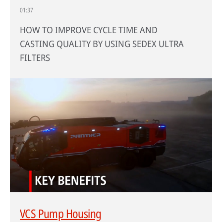
01:37
HOW TO IMPROVE CYCLE TIME AND
CASTING QUALITY BY USING SEDEX ULTRA
FILTERS
VCS Pump Housing