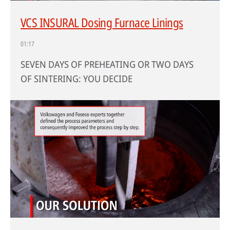
VCS INSURAL Dosing Furnace Linings
01:17
SEVEN DAYS OF PREHEATING OR TWO DAYS
OF SINTERING: YOU DECIDE