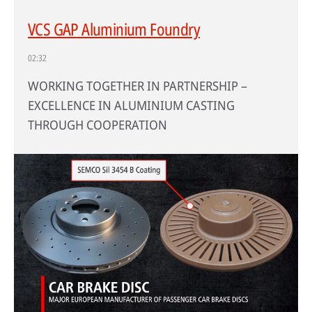
VCS GAP Aluminium Foundry
02:32
WORKING TOGETHER IN PARTNERSHIP –
EXCELLENCE IN ALUMINIUM CASTING
THROUGH COOPERATION