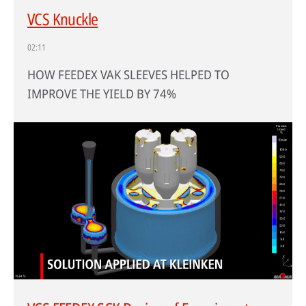
VCS Knuckle
02:11
HOW FEEDEX VAK SLEEVES HELPED TO
IMPROVE THE YIELD BY 74%