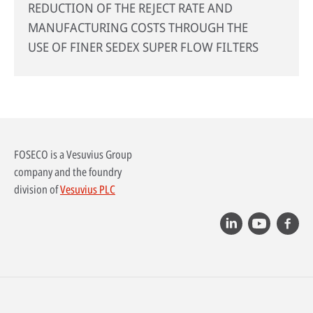
REDUCTION OF THE REJECT RATE AND
MANUFACTURING COSTS THROUGH THE
USE OF FINER SEDEX SUPER FLOW FILTERS
FOSECO is a Vesuvius Group
company and the foundry
division of
Vesuvius PLC