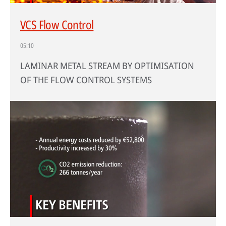
VCS Flow Control
05:10
LAMINAR METAL STREAM BY OPTIMISATION
OF THE FLOW CONTROL SYSTEMS