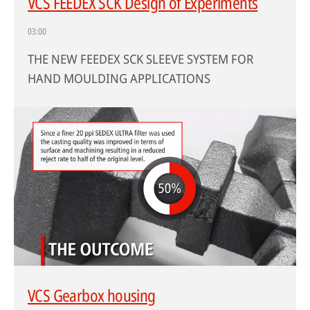
VCS FEEDEX SCK Design of Experiments
03:00
THE NEW FEEDEX SCK SLEEVE SYSTEM FOR
HAND MOULDING APPLICATIONS
VCS Gearbox housing