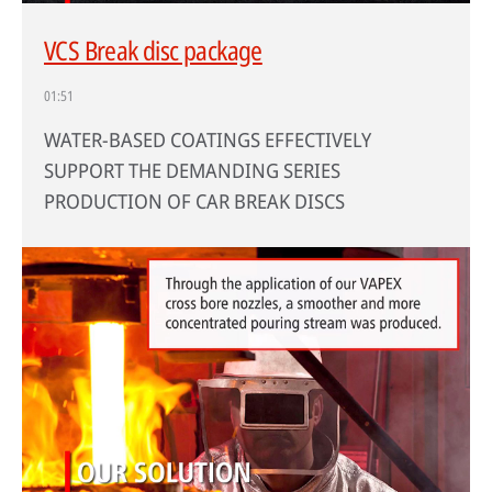
VCS Break disc package
01:51
WATER-BASED COATINGS EFFECTIVELY
SUPPORT THE DEMANDING SERIES
PRODUCTION OF CAR BREAK DISCS