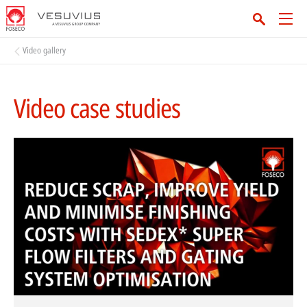
Video gallery
Video case studies