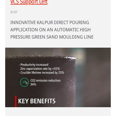
VCS Support Left
02:07
INNOVATIVE KALPUR DIRECT POURING
APPLICATION ON AN AUTOMATIC HIGH
PRESSURE GREEN SAND MOULDING LINE