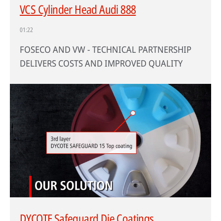
VCS Cylinder Head Audi 888
01:22
FOSECO AND VW - TECHNICAL PARTNERSHIP
DELIVERS COSTS AND IMPROVED QUALITY
DYCOTE Safeguard Die Coatings