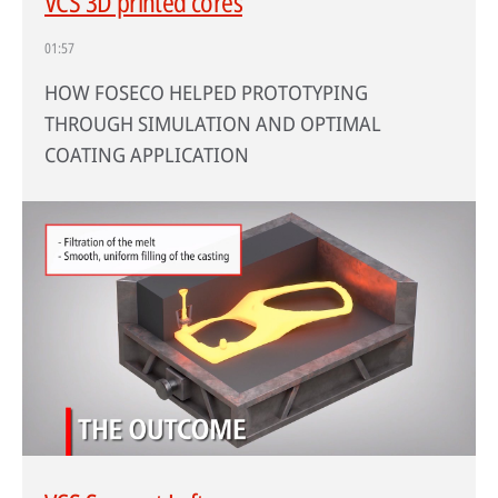
VCS 3D printed cores
01:57
HOW FOSECO HELPED PROTOTYPING
THROUGH SIMULATION AND OPTIMAL
COATING APPLICATION