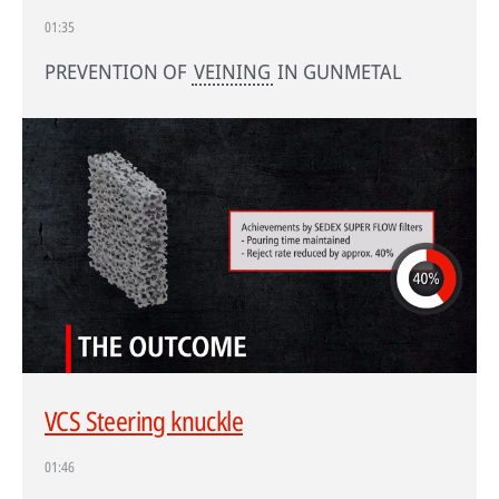
01:35
PREVENTION OF
VEINING
IN GUNMETAL
VCS Steering knuckle
01:46