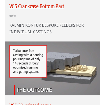
VCS Crankcase Bottom Part
01:30
KALMIN KONTUR BESPOKE FEEDERS FOR
INDIVIDUAL CASTINGS