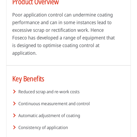
Product Overview
Poor application control can undermine coating
performance and can in some instances lead to
excessive scrap or rectification work. Hence
Foseco has developed a range of equipment that
is designed to optimise coating control at
application.
Key Benefits
By reading our case studies, you'll gain valuable insights into how our
solutions can help your business grow and thrive. You'll see firsthand how
Sustainability has always been at the heart of our business. Our
our offerings can improve efficiency, reduce costs, and enhance
technology has helped our customers improve their processes and their
Reduced scrap and re-work costs
productivity, as well as how they can help you meet your specific business
environmental footprint.
Wherever you are in the world, expert advice is always just a phone call
objectives.
Continuous measurement and control
away. Our technical specialists will be delighted to provide application
Find out more
advice, conduct process audits and deliver training that’s designed to
Go to case studies
Automatic adjustment of coating
maximise the benefits our solutions create.
Consistency of application
More about our services