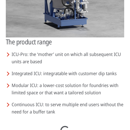
The product range
ICU-Pro: the ‘mother’ unit on which all subsequent ICU
units are based
Integrated ICU: integratable with customer dip tanks
Modular ICU: a lower-cost solution for foundries with
limited space or that want a tailored solution
Continuous ICU: to serve multiple end users without the
need for a buffer tank