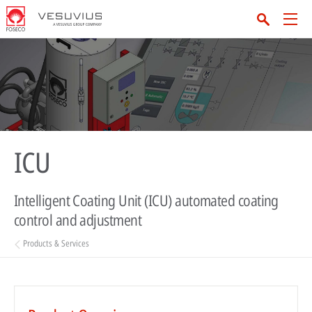
ICU
Intelligent Coating Unit (ICU) automated coating
control and adjustment
Products & Services