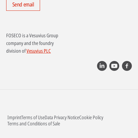
Send email
FOSECO is a Vesuvius Group
company and the foundry
division of
Vesuvius PLC
Imprint
Terms of Use
Data Privacy Notice
Cookie Policy
Terms and Conditions of Sale