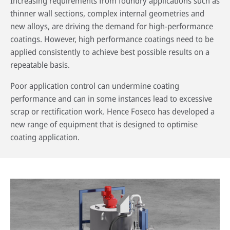
Increasing requirements from foundry applications such as
thinner wall sections, complex internal geometries and
new alloys, are driving the demand for high-performance
coatings. However, high performance coatings need to be
applied consistently to achieve best possible results on a
repeatable basis.
Poor application control can undermine coating
performance and can in some instances lead to excessive
scrap or rectification work. Hence Foseco has developed a
new range of equipment that is designed to optimise
coating application.