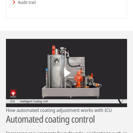
Audit trail
HPDC systems are highly automated for rapid cycle times (under a
minute). Unlike low-pressure or gravity die casting, insulating refractory
linings aren't used—high heat transfer is required to cool castings
quickly.
About high-pressure die casting
Defects in casting
Sand casting process in modern foundries
Play
How automated coating adjustment works with ICU
Video
Automated coating control