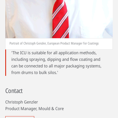
Portrait of Christoph Genzler, European Product Manager for Coatings
'The ICU is suitable for all application methods,
including spraying, dipping and flow coating and
can be connected to all major packaging systems,
from drums to bulk silos.'
Contact
Christoph Genzler
Product Manager, Mould & Core