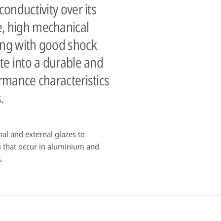
conductivity over its
e, high mechanical
ong with good shock
ate into a durable and
ormance characteristics
.
rnal and external glazes to
 that occur in aluminium and
.