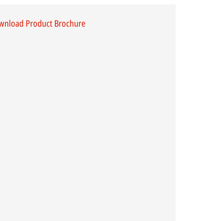
wnload Product Brochure