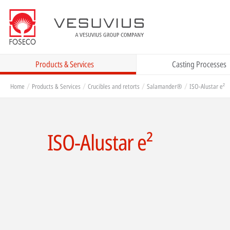
Products & Services
Casting Processes
Home
Products & Services
Crucibles and retorts
Salamander®
ISO-Alustar e²
ISO-Alustar e²