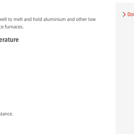
Do
 well to melt and hold aluminium and other low
ce furnaces.
perature
stance.