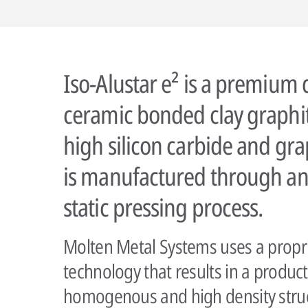
Iso-Alustar e² is a premium 
ceramic bonded clay graphit
high silicon carbide and gra
is manufactured through an
static pressing process.
Molten Metal Systems uses a propr
technology that results in a product
homogenous and high density struct