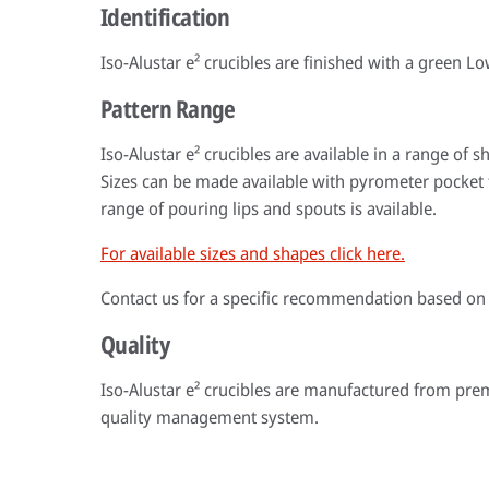
Identification
Iso-Alustar e² crucibles are finished with a green L
Pattern Range
Iso-Alustar e² crucibles are available in a range of
Sizes can be made available with pyrometer pocket 
range of pouring lips and spouts is available.
For available sizes and shapes click here.
Contact us for a specific recommendation based on
Quality
Iso-Alustar e² crucibles are manufactured from pr
quality management system.