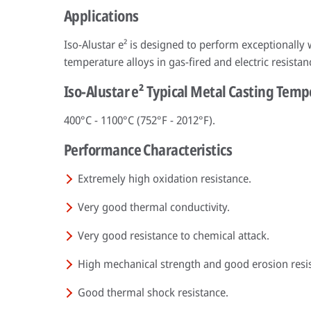
Applications
Iso-Alustar e² is designed to perform exceptionally
temperature alloys in gas-fired and electric resistan
Iso-Alustar e² Typical Metal Casting Tem
400°C - 1100°C (752°F - 2012°F).
Performance Characteristics
Extremely high oxidation resistance.
Very good thermal conductivity.
Very good resistance to chemical attack.
High mechanical strength and good erosion resi
Good thermal shock resistance.