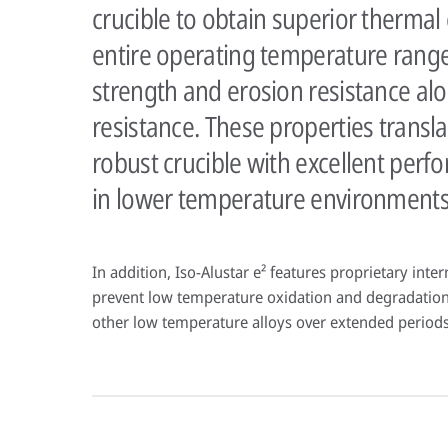
crucible to obtain superior thermal 
entire operating temperature rang
strength and erosion resistance al
resistance. These properties transl
robust crucible with excellent perf
in lower temperature environments
In addition, Iso-Alustar e² features proprietary inte
prevent low temperature oxidation and degradation
other low temperature alloys over extended periods