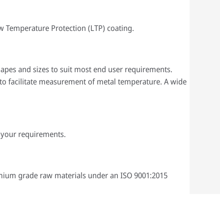
ow Temperature Protection (LTP) coating.
 shapes and sizes to suit most end user requirements.
to facilitate measurement of metal temperature. A wide
 your requirements.
emium grade raw materials under an ISO 9001:2015