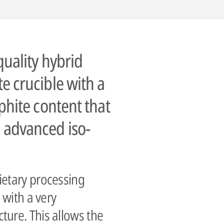
quality hybrid
e crucible with a
phite content that
 advanced iso-
ietary processing
 with a very
ure. This allows the