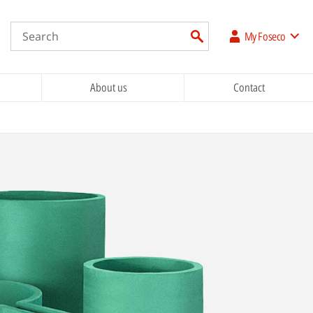
My Foseco
About us
Contact