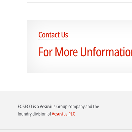
Contact Us
For More Unformatio
FOSECO is a Vesuvius Group company and the
foundry division of
Vesuvius PLC