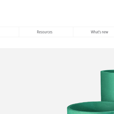
Resources
What's new