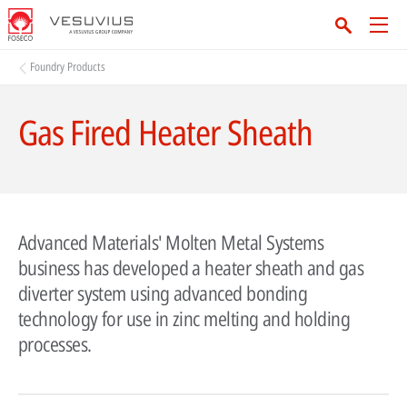
Foundry Products
Gas Fired Heater Sheath
Advanced Materials' Molten Metal Systems
business has developed a heater sheath and gas
diverter system using advanced bonding
technology for use in zinc melting and holding
processes.