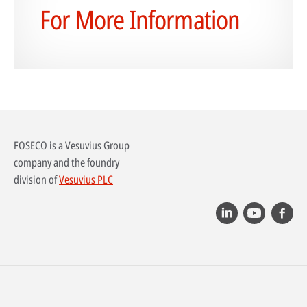
For More Information
FOSECO is a Vesuvius Group
company and the foundry
division of
Vesuvius PLC