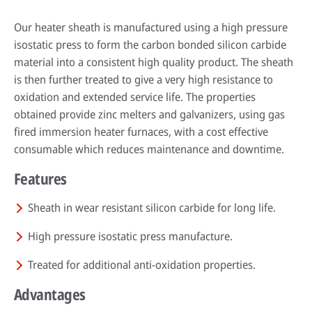
Our heater sheath is manufactured using a high pressure
isostatic press to form the carbon bonded silicon carbide
material into a consistent high quality product. The sheath
is then further treated to give a very high resistance to
oxidation and extended service life. The properties
obtained provide zinc melters and galvanizers, using gas
fired immersion heater furnaces, with a cost effective
consumable which reduces maintenance and downtime.
Features
By reading our case studies, you'll gain valuable insights into how our
solutions can help your business grow and thrive. You'll see firsthand how
Sustainability has always been at the heart of our business. Our
our offerings can improve efficiency, reduce costs, and enhance
technology has helped our customers improve their processes and their
Sheath in wear resistant silicon carbide for long life.
productivity, as well as how they can help you meet your specific business
environmental footprint.
Wherever you are in the world, expert advice is always just a phone call
objectives.
High pressure isostatic press manufacture.
away. Our technical specialists will be delighted to provide application
Find out more
advice, conduct process audits and deliver training that’s designed to
Go to case studies
Treated for additional anti-oxidation properties.
maximise the benefits our solutions create.
Advantages
More about our services