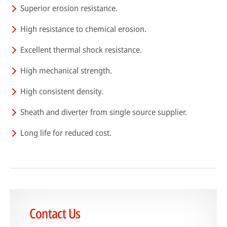
Superior erosion resistance.
High resistance to chemical erosion.
HPDC systems are highly automated for rapid cycle times (under a
Excellent thermal shock resistance.
minute). Unlike low-pressure or gravity die casting, insulating refractory
linings aren't used—high heat transfer is required to cool castings
High mechanical strength.
quickly.
High consistent density.
About high-pressure die casting
Defects in casting
Sheath and diverter from single source supplier.
Sand casting process in modern foundries
Long life for reduced cost.
Contact Us