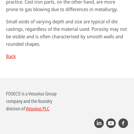
practice. Cast iron parts, on the other hand, are more
prone to gas blowing due to differences in metallurgy.
Small voids of varying depth and size are typical of die
castings, regardless of the material used. Porosity may not
be visible and is often characterised by smooth walls and
rounded shapes.
Back
By reading our case studies, you'll gain valuable insights into how our
solutions can help your business grow and thrive. You'll see firsthand how
Sustainability has always been at the heart of our business. Our
our offerings can improve efficiency, reduce costs, and enhance
technology has helped our customers improve their processes and their
FOSECO is a Vesuvius Group
productivity, as well as how they can help you meet your specific business
environmental footprint.
Wherever you are in the world, expert advice is always just a phone call
objectives.
company and the foundry
away. Our technical specialists will be delighted to provide application
Find out more
division of
Vesuvius PLC
advice, conduct process audits and deliver training that’s designed to
Go to case studies
maximise the benefits our solutions create.
More about our services