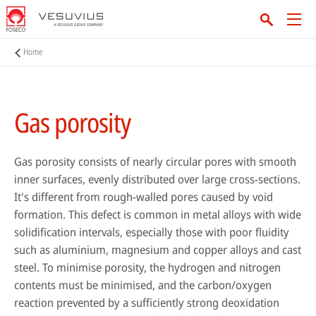
Home
Gas porosity
Gas porosity consists of nearly circular pores with smooth
inner surfaces, evenly distributed over large cross-sections.
It's different from rough-walled pores caused by void
formation. This defect is common in metal alloys with wide
solidification intervals, especially those with poor fluidity
such as aluminium, magnesium and copper alloys and cast
steel. To minimise porosity, the hydrogen and nitrogen
contents must be minimised, and the carbon/oxygen
reaction prevented by a sufficiently strong deoxidation