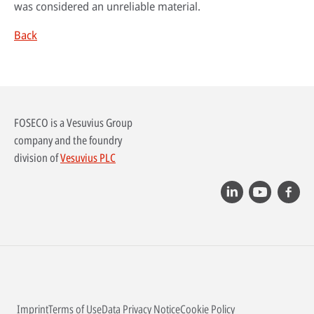
was considered an unreliable material.
Back
FOSECO is a Vesuvius Group
company and the foundry
division of
Vesuvius PLC
Imprint
Terms of Use
Data Privacy Notice
Cookie Policy