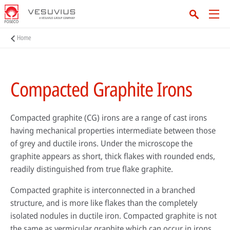
Home
Compacted Graphite Irons
Compacted graphite (CG) irons are a range of cast irons
having mechanical properties intermediate between those
of grey and ductile irons. Under the microscope the
graphite appears as short, thick flakes with rounded ends,
readily distinguished from true flake graphite.
Compacted graphite is interconnected in a branched
structure, and is more like flakes than the completely
isolated nodules in ductile iron. Compacted graphite is not
the same as vermicular graphite which can occur in irons