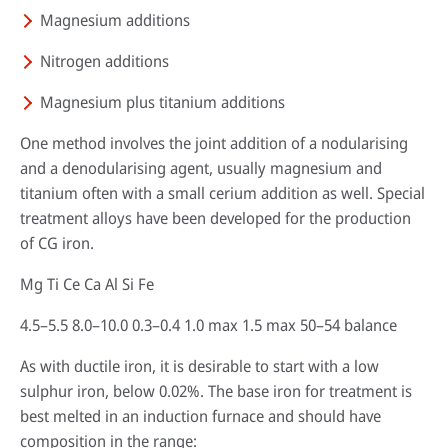
Magnesium additions
Nitrogen additions
HPDC systems are highly automated for rapid cycle times (under a
Magnesium plus titanium additions
minute). Unlike low-pressure or gravity die casting, insulating refractory
linings aren't used—high heat transfer is required to cool castings
One method involves the joint addition of a nodularising
quickly.
and a denodularising agent, usually magnesium and
About high-pressure die casting
titanium often with a small cerium addition as well. Special
treatment alloys have been developed for the production
Defects in casting
of CG iron.
Sand casting process in modern foundries
Mg Ti Ce Ca Al Si Fe
4.5–5.5 8.0–10.0 0.3–0.4 1.0 max 1.5 max 50–54 balance
As with ductile iron, it is desirable to start with a low
sulphur iron, below 0.02%. The base iron for treatment is
best melted in an induction furnace and should have
composition in the range: