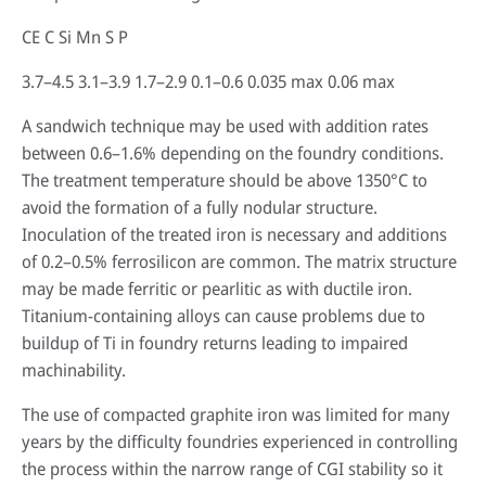
CE C Si Mn S P
3.7–4.5 3.1–3.9 1.7–2.9 0.1–0.6 0.035 max 0.06 max
A sandwich technique may be used with addition rates
between 0.6–1.6% depending on the foundry conditions.
The treatment temperature should be above 1350°C to
avoid the formation of a fully nodular structure.
Inoculation of the treated iron is necessary and additions
of 0.2–0.5% ferrosilicon are common. The matrix structure
may be made ferritic or pearlitic as with ductile iron.
Titanium-containing alloys can cause problems due to
buildup of Ti in foundry returns leading to impaired
machinability.
The use of compacted graphite iron was limited for many
years by the difficulty foundries experienced in controlling
the process within the narrow range of CGI stability so it