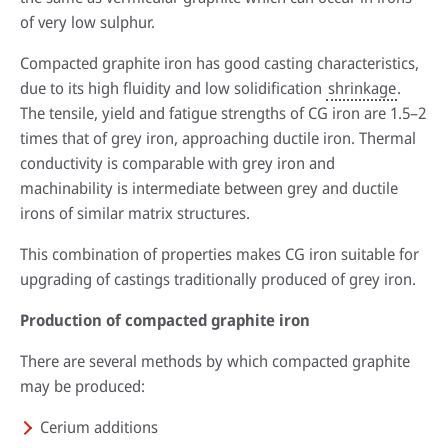
of very low sulphur.
Compacted graphite iron has good casting characteristics,
due to its high fluidity and low solidification
shrinkage
.
The tensile, yield and fatigue strengths of CG iron are 1.5–2
times that of grey iron, approaching ductile iron. Thermal
conductivity is comparable with grey iron and
machinability is intermediate between grey and ductile
irons of similar matrix structures.
This combination of properties makes CG iron suitable for
By reading our case studies, you'll gain valuable insights into how our
solutions can help your business grow and thrive. You'll see firsthand how
Sustainability has always been at the heart of our business. Our
upgrading of castings traditionally produced of grey iron.
our offerings can improve efficiency, reduce costs, and enhance
technology has helped our customers improve their processes and their
productivity, as well as how they can help you meet your specific business
environmental footprint.
Production of compacted graphite iron
Wherever you are in the world, expert advice is always just a phone call
objectives.
away. Our technical specialists will be delighted to provide application
Find out more
There are several methods by which compacted graphite
advice, conduct process audits and deliver training that’s designed to
Go to case studies
maximise the benefits our solutions create.
may be produced:
More about our services
Cerium additions