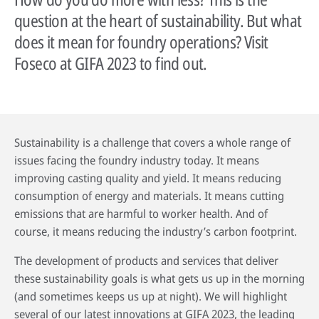
question at the heart of sustainability. But what
does it mean for foundry operations? Visit
Foseco at GIFA 2023 to find out.
Sustainability is a challenge that covers a whole range of
issues facing the foundry industry today. It means
improving casting quality and yield. It means reducing
By reading our case studies, you'll gain valuable insights into how our
consumption of energy and materials. It means cutting
solutions can help your business grow and thrive. You'll see firsthand how
Sustainability has always been at the heart of our business. Our
our offerings can improve efficiency, reduce costs, and enhance
technology has helped our customers improve their processes and their
emissions that are harmful to worker health. And of
productivity, as well as how they can help you meet your specific business
environmental footprint.
Wherever you are in the world, expert advice is always just a phone call
course, it means reducing the industry’s carbon footprint.
objectives.
away. Our technical specialists will be delighted to provide application
Find out more
advice, conduct process audits and deliver training that’s designed to
The development of products and services that deliver
Go to case studies
maximise the benefits our solutions create.
these sustainability goals is what gets us up in the morning
(and sometimes keeps us up at night). We will highlight
More about our services
several of our latest innovations at GIFA 2023, the leading