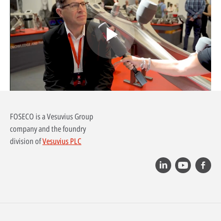
Play
Video
FOSECO is a Vesuvius Group
company and the foundry
division of
Vesuvius PLC