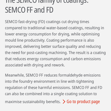
SEMCO FF and FD
SEMCO fast-drying (FD) coatings cut drying times
compared to traditional water-based coatings, resulting in
lower energy consumption for drying, while optimising
mould line productivity. Coating performance is also
improved, delivering better surface quality and reducing
the need for post-casting machining. The result is a coating
that reduces energy consumption and carbon emissions
associated with drying and rework.
Meanwhile, SEMCO FF reduces formaldehyde emissions
into the foundry environment in line with tightening
regulation of these harmful emissions. SEMCO FF and FD
can also be combined into a single coating solution to
Go to product page
maximise sustainability benefits.