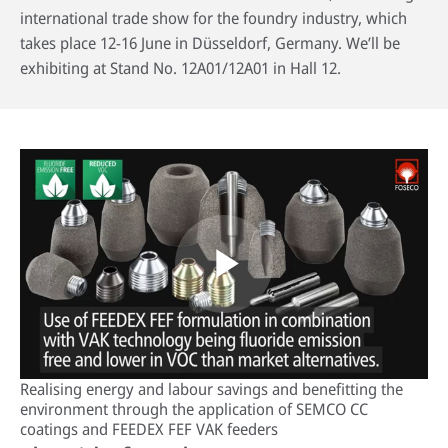
international trade show for the foundry industry, which
takes place 12-16 June in Düsseldorf, Germany. We’ll be
exhibiting at Stand No. 12A01/12A01 in Hall 12.
HPDC systems are highly automated for rapid cycle times (under a
minute). Unlike low-pressure or gravity die casting, insulating refractory
linings aren't used—high heat transfer is required to cool castings
quickly.
About high-pressure die casting
Defects in casting
Sand casting process in modern foundries
Play
Realising energy and labour savings and benefitting the
Video
environment through the application of SEMCO CC
coatings and FEEDEX FEF VAK feeders