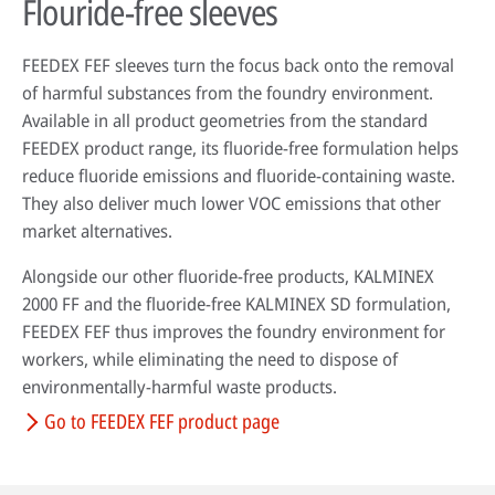
Flouride-free sleeves
FEEDEX FEF sleeves turn the focus back onto the removal
of harmful substances from the foundry environment.
Available in all product geometries from the standard
FEEDEX product range, its fluoride-free formulation helps
reduce fluoride emissions and fluoride-containing waste.
They also deliver much lower VOC emissions that other
market alternatives.
Alongside our other fluoride-free products, KALMINEX
2000 FF and the fluoride-free KALMINEX SD formulation,
FEEDEX FEF thus improves the foundry environment for
workers, while eliminating the need to dispose of
environmentally-harmful waste products.
Go to FEEDEX FEF product page