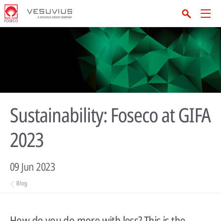
Sustainability: Foseco at GIFA
2023
09 Jun 2023
Blog
How do you do more with less? This is the