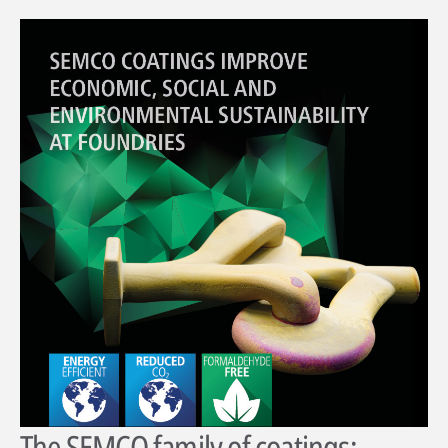
The SEMCO family of coatings: