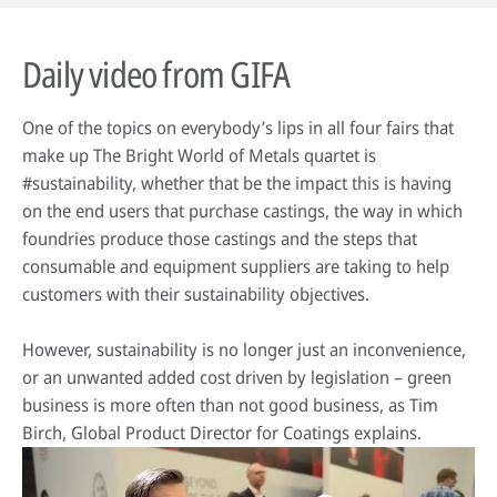
Daily video from GIFA
One of the topics on everybody’s lips in all four fairs that
make up The Bright World of Metals quartet is
#sustainability, whether that be the impact this is having
on the end users that purchase castings, the way in which
foundries produce those castings and the steps that
consumable and equipment suppliers are taking to help
customers with their sustainability objectives.
However, sustainability is no longer just an inconvenience,
or an unwanted added cost driven by legislation – green
business is more often than not good business, as Tim
Birch, Global Product Director for Coatings explains.