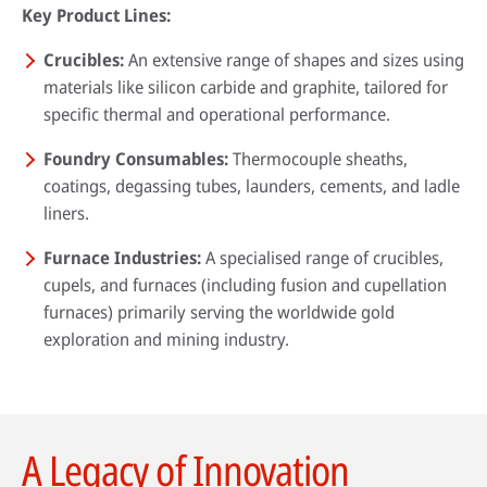
Key Product Lines:
Crucibles:
An extensive range of shapes and sizes using
materials like silicon carbide and graphite, tailored for
specific thermal and operational performance.
Foundry Consumables:
Thermocouple sheaths,
coatings, degassing tubes, launders, cements, and ladle
liners.
Furnace Industries:
A specialised range of crucibles,
cupels, and furnaces (including fusion and cupellation
furnaces) primarily serving the worldwide gold
exploration and mining industry.
A Legacy of Innovation