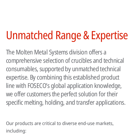
HPDC systems are highly automated for rapid cycle times (under a
Unmatched Range & Expertise
minute). Unlike low-pressure or gravity die casting, insulating refractory
linings aren't used—high heat transfer is required to cool castings
quickly.
The Molten Metal Systems division offers a
About high-pressure die casting
comprehensive selection of crucibles and technical
Defects in casting
consumables, supported by unmatched technical
expertise. By combining this established product
Sand casting process in modern foundries
line with FOSECO’s global application knowledge,
we offer customers the perfect solution for their
specific melting, holding, and transfer applications.
Our products are critical to diverse end-use markets,
including: