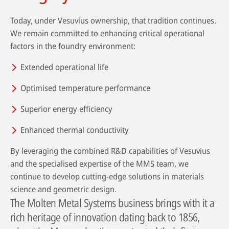
Today, under Vesuvius ownership, that tradition continues.
We remain committed to enhancing critical operational
factors in the foundry environment:
Extended operational life
Optimised temperature performance
Superior energy efficiency
Enhanced thermal conductivity
By leveraging the combined R&D capabilities of Vesuvius
and the specialised expertise of the MMS team, we
continue to develop cutting-edge solutions in materials
science and geometric design.
The Molten Metal Systems business brings with it a
rich heritage of innovation dating back to 1856,