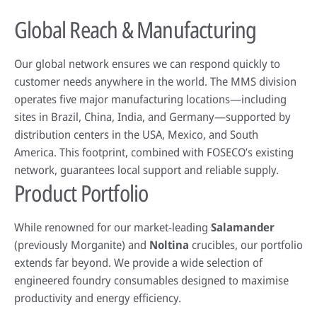
Global Reach & Manufacturing
Our global network ensures we can respond quickly to
customer needs anywhere in the world. The MMS division
operates five major manufacturing locations—including
sites in Brazil, China, India, and Germany—supported by
distribution centers in the USA, Mexico, and South
America. This footprint, combined with FOSECO’s existing
network, guarantees local support and reliable supply.
Product Portfolio
While renowned for our market-leading
Salamander
(previously Morganite) and
Noltina
crucibles, our portfolio
extends far beyond. We provide a wide selection of
engineered foundry consumables designed to maximise
productivity and energy efficiency.