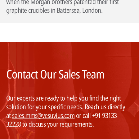
when the Morgan brothers patented their first
graphite crucibles in Battersea, London.
Contact Our Sales Team
Our experts are ready to help you find the right
solution for your specific needs. Reach us directly
at
sales.mms@vesuvius.com
or call +91 93133-
32228 to discuss your requirements.