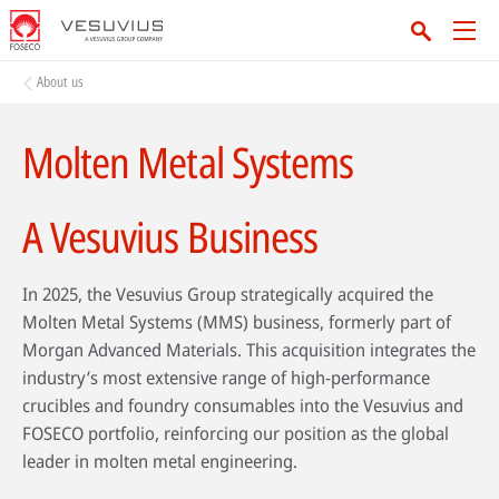
About us
Molten Metal Systems
A Vesuvius Business
In 2025, the Vesuvius Group strategically acquired the
Molten Metal Systems (MMS) business, formerly part of
Morgan Advanced Materials. This acquisition integrates the
industry’s most extensive range of high-performance
crucibles and foundry consumables into the Vesuvius and
FOSECO portfolio, reinforcing our position as the global
leader in molten metal engineering.