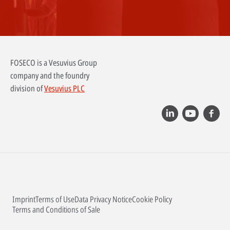
FOSECO is a Vesuvius Group
company and the foundry
division of
Vesuvius PLC
Imprint
Terms of Use
Data Privacy Notice
Cookie Policy
Terms and Conditions of Sale