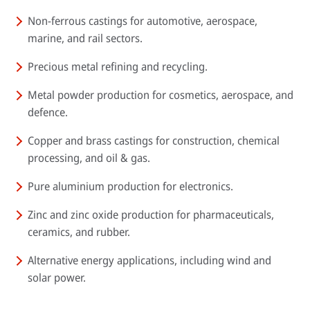
Non-ferrous castings for automotive, aerospace,
marine, and rail sectors.
Precious metal refining and recycling.
Metal powder production for cosmetics, aerospace, and
defence.
Copper and brass castings for construction, chemical
processing, and oil & gas.
Pure aluminium production for electronics.
Zinc and zinc oxide production for pharmaceuticals,
ceramics, and rubber.
Alternative energy applications, including wind and
solar power.